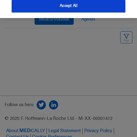
Accept All
Medical Materials
Agenda
Follow us here
© 2025 F. Hoffmann-La Roche Ltd - M-XX-00001412
About
MED
ICALLY
Legal Statement
Privacy Policy