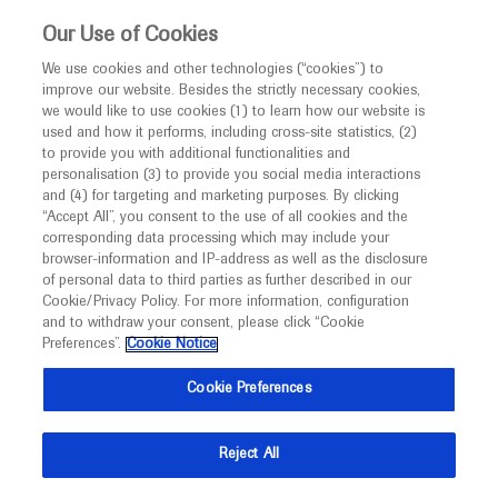
This website is intended only for healthcare
Our Use of Cookies
professionals outside the UK and Australia.
We use cookies and other technologies (“cookies”) to
improve our website. Besides the strictly necessary cookies,
MED
ICALLY
we would like to use cookies (1) to learn how our website is
used and how it performs, including cross-site statistics, (2)
to provide you with additional functionalities and
Roche and Genentech
personalisation (3) to provide you social media interactions
and (4) for targeting and marketing purposes. By clicking
“Accept All”, you consent to the use of all cookies and the
at
corresponding data processing which may include your
browser-information and IP-address as well as the disclosure
EuroMedLab 2025
of personal data to third parties as further described in our
Cookie/Privacy Policy. For more information, configuration
and to withdraw your consent, please click “Cookie
May 18 - May 22
Brussels, Belgium
Preferences”.
Cookie Notice
euromedlab2025brussels.org
Cookie Preferences
Reject All