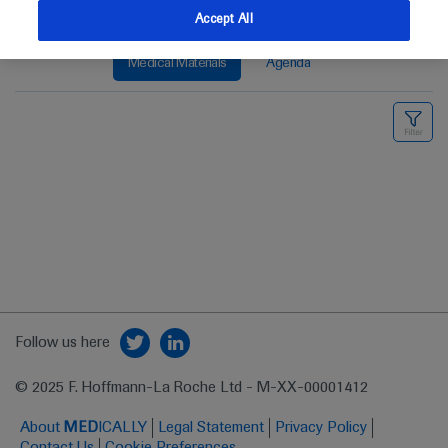
Accept All
Medical Materials
Agenda
Follow us here
© 2025 F. Hoffmann-La Roche Ltd - M-XX-00001412
About
MED
ICALLY
Legal Statement
Privacy Policy