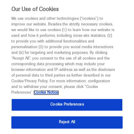
This website is intended only for healthcare
Our Use of Cookies
professionals outside the UK and Australia.
We use cookies and other technologies (“cookies”) to
improve our website. Besides the strictly necessary cookies,
MED
ICALLY
we would like to use cookies (1) to learn how our website is
used and how it performs, including cross-site statistics, (2)
to provide you with additional functionalities and
Roche and Genentech
personalisation (3) to provide you social media interactions
and (4) for targeting and marketing purposes. By clicking
“Accept All”, you consent to the use of all cookies and the
at
corresponding data processing which may include your
browser-information and IP-address as well as the disclosure
Endocrine Society 2026
of personal data to third parties as further described in our
Cookie/Privacy Policy. For more information, configuration
and to withdraw your consent, please click “Cookie
June 13 - June 16
Chicago, USA
Preferences”.
Cookie Notice
endocrine.org
Cookie Preferences
Reject All