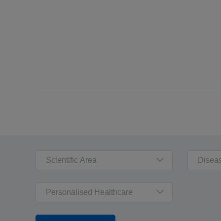
Scientific Area
Disea
Personalised Healthcare