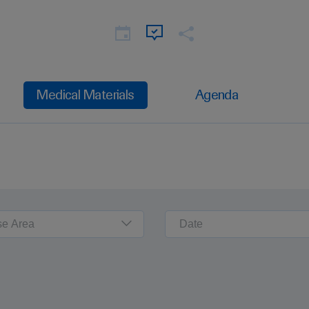
Medical Materials
Agenda
se Area
Date