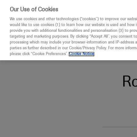
This website 
Our Use of Cookies
We use cookies and other technologies (“cookies”) to improve our websit
would like to use cookies (1) to learn how our website is used and how it p
Congresses
Diseases
provide you with additional functionalities and personalisation (3) to pro
targeting and marketing purposes. By clicking “Accept All”, you consent t
processing which may include your browser-information and IP-address as 
parties as further described in our Cookie/Privacy Policy. For more infor
Home
Ophthalmology
APAO 2025
please click “Cookie Preferences”.
Cookie Notice
R