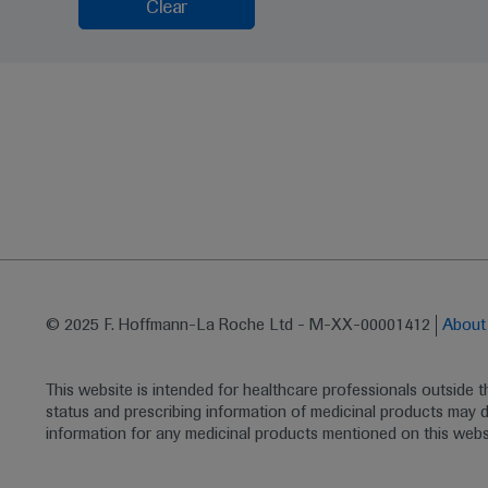
Clear
© 2025 F. Hoffmann-La Roche Ltd - M-XX-00001412
Abou
This website is intended for healthcare professionals outside 
status and prescribing information of medicinal products may di
information for any medicinal products mentioned on this webs