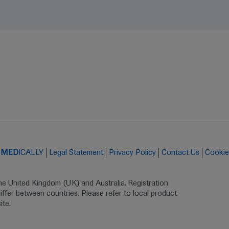
t
MED
ICALLY
Legal Statement
Privacy Policy
Contact Us
Cookie
the United Kingdom (UK) and Australia. Registration 
ffer between countries. Please refer to local product 
ite.