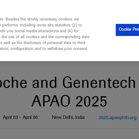
is intended only for healthcare professionals outside the UK 
e. Besides the strictly necessary cookies, we
erforms, including cross-site statistics, (2) to
Clinical Trials
Resources
Contact us
Cookie Pre
vide you social media interactions and (4) for
o the use of all cookies and the corresponding data
well as the disclosure of personal data to third
mation, configuration and to withdraw your consent,
oche and Genentech 
APAO 2025
April 03 - April 06
New Delhi, India
2025.apaophth.org