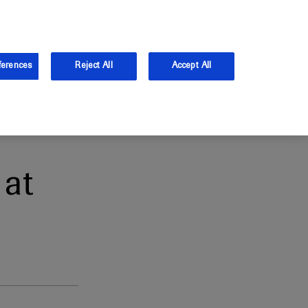
and Australia.
Log in
ferences
Reject All
Accept All
at