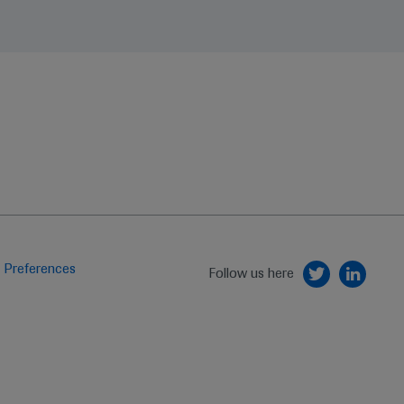
 Preferences
Follow us here