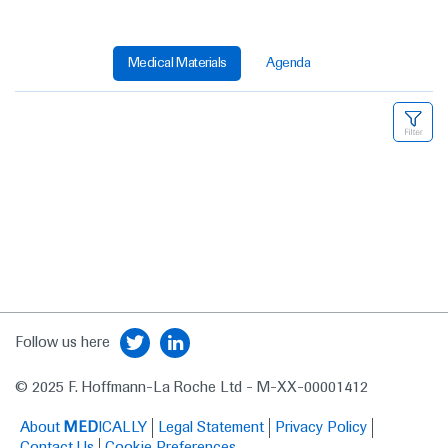
Medical Materials
Agenda
Follow us here
© 2025 F. Hoffmann-La Roche Ltd - M-XX-00001412
About
MED
ICALLY
Legal Statement
Privacy Policy