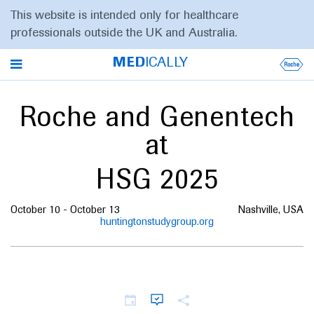
This website is intended only for healthcare
professionals outside the UK and Australia.
MED
ICALLY
Roche and Genentech
at
HSG 2025
October 10 - October 13
Nashville, USA
huntingtonstudygroup.org