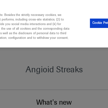
is intended only for healthcare professionals outside the UK 
e. Besides the strictly necessary cookies, we
erforms, including cross-site statistics, (2) to
Clinical Trials
Resources
Contact us
Cookie Pre
vide you social media interactions and (4) for
o the use of all cookies and the corresponding data
well as the disclosure of personal data to third
mation, configuration and to withdraw your consent,
Angioid Streaks
What's new