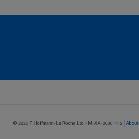
© 2025 F. Hoffmann-La Roche Ltd - M-XX-00001412
Abou