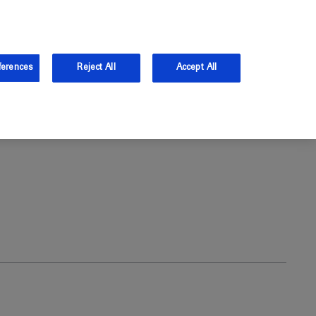
and Australia.
Log in
ferences
Reject All
Accept All