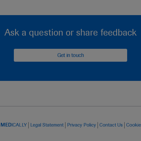
Ask a question or share feedback
Get in touch
t
MED
ICALLY
Legal Statement
Privacy Policy
Contact Us
Cookie