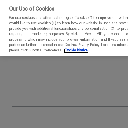
This website 
Our Use of Cookies
We use cookies and other technologies (“cookies”) to improve our websit
would like to use cookies (1) to learn how our website is used and how it p
Congresses
Diseases
provide you with additional functionalities and personalisation (3) to pro
targeting and marketing purposes. By clicking “Accept All”, you consent t
processing which may include your browser-information and IP-address as 
parties as further described in our Cookie/Privacy Policy. For more infor
Home
Ophthalmology
Angioid Streaks
please click “Cookie Preferences”.
Cookie Notice