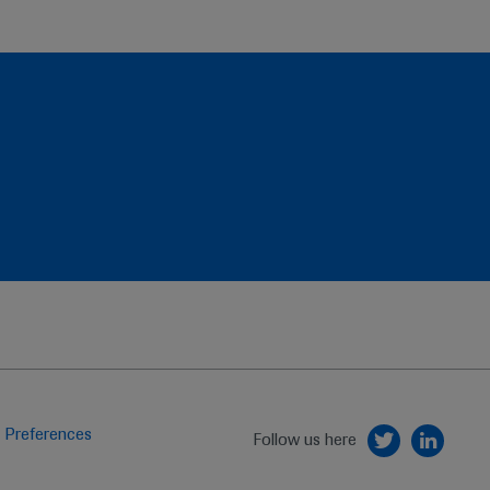
 Preferences
Follow us here