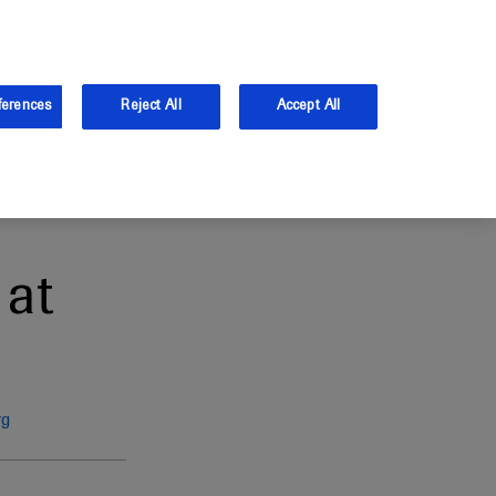
and Australia.
Log in
ferences
Reject All
Accept All
at
rg