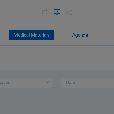
Medical Materials
Agenda
se Area
Date