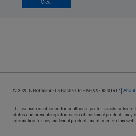
Clear
© 2025 F. Hoffmann-La Roche Ltd - M-XX-00001412
Abou
This website is intended for healthcare professionals outside 
status and prescribing information of medicinal products may di
information for any medicinal products mentioned on this webs