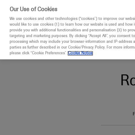
This website 
Our Use of Cookies
We use cookies and other technologies (“cookies”) to improve our websit
would like to use cookies (1) to learn how our website is used and how it p
Congresses
Diseases
provide you with additional functionalities and personalisation (3) to pro
targeting and marketing purposes. By clicking “Accept All”, you consent t
processing which may include your browser-information and IP-address as 
parties as further described in our Cookie/Privacy Policy. For more infor
Home
Infectious Disease
APRC 2026
please click “Cookie Preferences”.
Cookie Notice
R
F