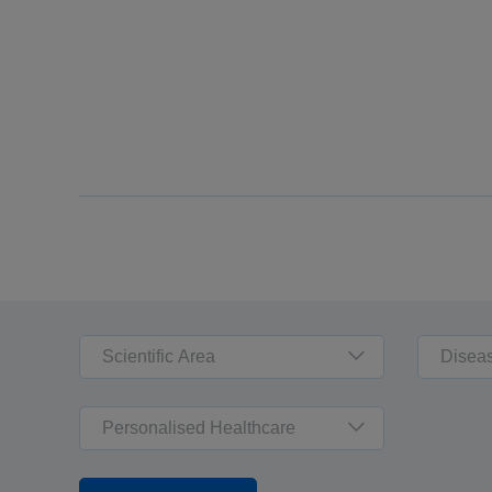
Scientific Area
Disea
Personalised Healthcare