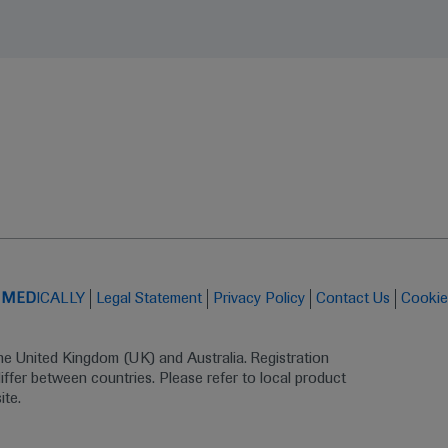
t
MED
ICALLY
Legal Statement
Privacy Policy
Contact Us
Cookie
the United Kingdom (UK) and Australia. Registration 
ffer between countries. Please refer to local product 
ite.