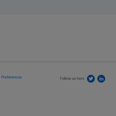
 Preferences
Follow us here