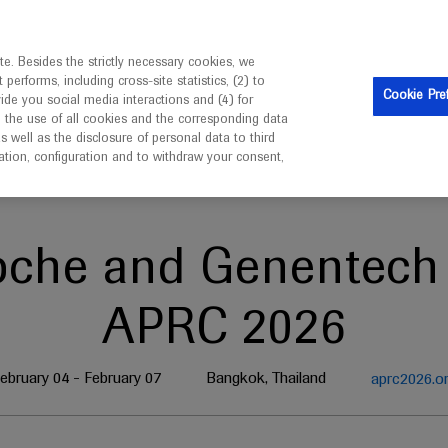
is intended only for healthcare professionals outside the UK 
e. Besides the strictly necessary cookies, we
erforms, including cross-site statistics, (2) to
Clinical Trials
Resources
Contact us
Cookie Pre
vide you social media interactions and (4) for
o the use of all cookies and the corresponding data
well as the disclosure of personal data to third
mation, configuration and to withdraw your consent,
oche and Genentech 
APRC 2026
ebruary 04 - February 07
Bangkok, Thailand
aprc2026.o