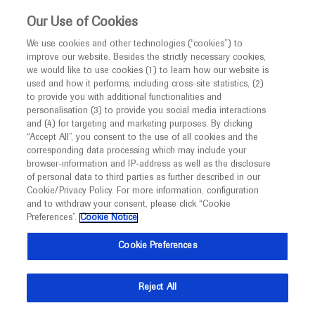
This website is intended only for healthcare
Our Use of Cookies
professionals outside the UK and Australia.
We use cookies and other technologies (“cookies”) to
improve our website. Besides the strictly necessary cookies,
MED
ICALLY
we would like to use cookies (1) to learn how our website is
used and how it performs, including cross-site statistics, (2)
to provide you with additional functionalities and
personalisation (3) to provide you social media interactions
Myopic Choroidal
and (4) for targeting and marketing purposes. By clicking
“Accept All”, you consent to the use of all cookies and the
Neovascularization
corresponding data processing which may include your
browser-information and IP-address as well as the disclosure
of personal data to third parties as further described in our
Cookie/Privacy Policy. For more information, configuration
and to withdraw your consent, please click “Cookie
Preferences”.
Cookie Notice
What's new
Cookie Preferences
Reject All