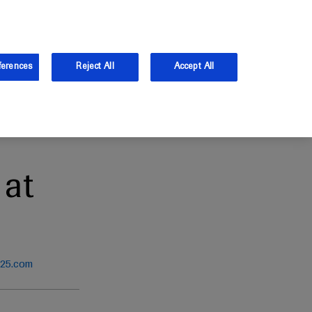
and Australia.
Log in
ferences
Reject All
Accept All
at
025.com