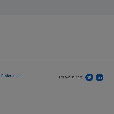
 Preferences
Follow us here