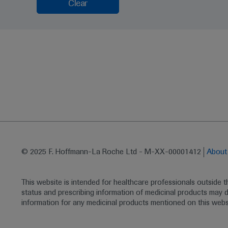
Clear
© 2025 F. Hoffmann-La Roche Ltd - M-XX-00001412
Abou
This website is intended for healthcare professionals outside 
status and prescribing information of medicinal products may di
information for any medicinal products mentioned on this webs