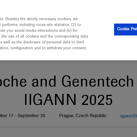
is intended only for healthcare professionals outside the UK 
e. Besides the strictly necessary cookies, we
erforms, including cross-site statistics, (2) to
Clinical Trials
Resources
Contact us
Cookie Pre
vide you social media interactions and (4) for
o the use of all cookies and the corresponding data
well as the disclosure of personal data to third
mation, configuration and to withdraw your consent,
oche and Genentech 
IIGANN 2025
ber 17 - September 20
Prague, Czech Republic
iigann2