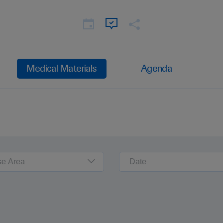
Medical Materials
Agenda
se Area
Date