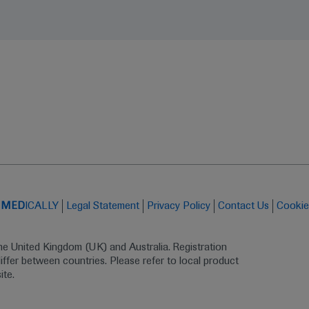
t
MED
ICALLY
Legal Statement
Privacy Policy
Contact Us
Cookie
the United Kingdom (UK) and Australia. Registration 
ffer between countries. Please refer to local product 
ite.