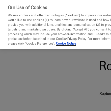
This website 
Our Use of Cookies
We use cookies and other technologies (“cookies”) to improve our websit
would like to use cookies (1) to learn how our website is used and how it p
Congresses
Diseases
provide you with additional functionalities and personalisation (3) to pro
targeting and marketing purposes. By clicking “Accept All”, you consent t
processing which may include your browser-information and IP-address as 
parties as further described in our Cookie/Privacy Policy. For more infor
Home
IIGANN 2025
please click “Cookie Preferences”.
Cookie Notice
R
Septem