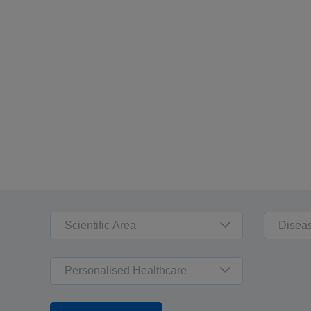
Scientific Area
Disea
Personalised Healthcare