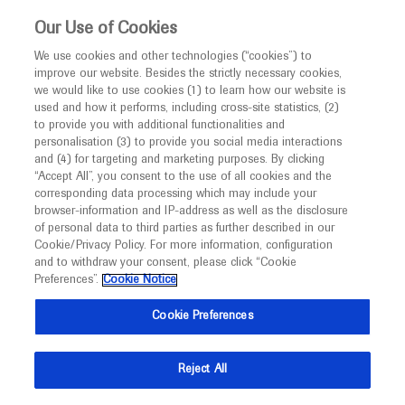
This website is intended only for healthcare
Our Use of Cookies
professionals outside the UK and Australia.
We use cookies and other technologies (“cookies”) to
improve our website. Besides the strictly necessary cookies,
MED
ICALLY
we would like to use cookies (1) to learn how our website is
used and how it performs, including cross-site statistics, (2)
to provide you with additional functionalities and
Roche and Genentech
personalisation (3) to provide you social media interactions
and (4) for targeting and marketing purposes. By clicking
“Accept All”, you consent to the use of all cookies and the
at
corresponding data processing which may include your
browser-information and IP-address as well as the disclosure
CHDI 2025
of personal data to third parties as further described in our
Cookie/Privacy Policy. For more information, configuration
and to withdraw your consent, please click “Cookie
February 24 - February 27
California, US
Preferences”.
Cookie Notice
chdifoundation.org
Cookie Preferences
Reject All