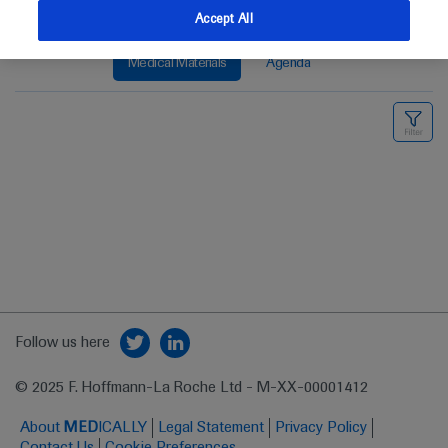
Accept All
Medical Materials
Agenda
Follow us here
© 2025 F. Hoffmann-La Roche Ltd - M-XX-00001412
About
MED
ICALLY
Legal Statement
Privacy Policy