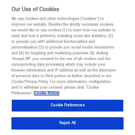
This website is intended only for healthcare
Our Use of Cookies
professionals outside the UK and Australia.
We use cookies and other technologies (“cookies”) to
improve our website. Besides the strictly necessary cookies,
MED
ICALLY
we would like to use cookies (1) to learn how our website is
used and how it performs, including cross-site statistics, (2)
to provide you with additional functionalities and
Roche and Genentech
personalisation (3) to provide you social media interactions
and (4) for targeting and marketing purposes. By clicking
“Accept All”, you consent to the use of all cookies and the
at
corresponding data processing which may include your
browser-information and IP-address as well as the disclosure
WPC 2026
of personal data to third parties as further described in our
Cookie/Privacy Policy. For more information, configuration
and to withdraw your consent, please click “Cookie
May 24 - May 27
Phoenix, USA
Preferences”.
Cookie Notice
wpc2026.org
Cookie Preferences
Reject All