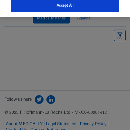
Accept All
Medical Materials
Agenda
Follow us here
© 2025 F. Hoffmann-La Roche Ltd - M-XX-00001412
About
MED
ICALLY
Legal Statement
Privacy Policy