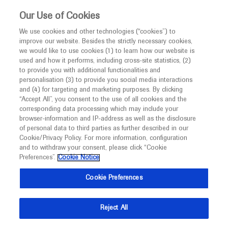
This website is intended only for healthcare
Our Use of Cookies
professionals outside the UK and Australia.
We use cookies and other technologies (“cookies”) to
improve our website. Besides the strictly necessary cookies,
MED
ICALLY
we would like to use cookies (1) to learn how our website is
used and how it performs, including cross-site statistics, (2)
to provide you with additional functionalities and
Roche and Genentech
personalisation (3) to provide you social media interactions
and (4) for targeting and marketing purposes. By clicking
“Accept All”, you consent to the use of all cookies and the
at
corresponding data processing which may include your
browser-information and IP-address as well as the disclosure
CMSC 2025
of personal data to third parties as further described in our
Cookie/Privacy Policy. For more information, configuration
and to withdraw your consent, please click “Cookie
May 28 - May 31
Phoenix, USA
Preferences”.
Cookie Notice
cmscscholar.org
Cookie Preferences
Reject All