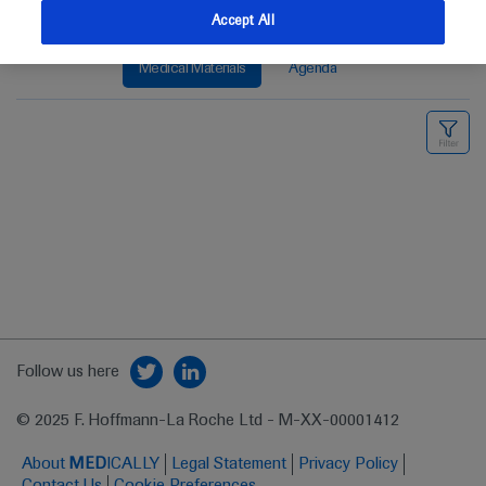
Accept All
Medical Materials
Agenda
Follow us here
© 2025 F. Hoffmann-La Roche Ltd - M-XX-00001412
About
MED
ICALLY
Legal Statement
Privacy Policy