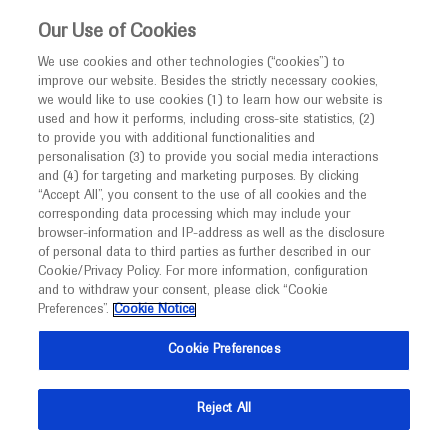
This website is intended only for healthcare
Our Use of Cookies
professionals outside the UK and Australia.
We use cookies and other technologies (“cookies”) to
improve our website. Besides the strictly necessary cookies,
MED
ICALLY
we would like to use cookies (1) to learn how our website is
used and how it performs, including cross-site statistics, (2)
to provide you with additional functionalities and
Roche and Genentech
personalisation (3) to provide you social media interactions
and (4) for targeting and marketing purposes. By clicking
“Accept All”, you consent to the use of all cookies and the
at
corresponding data processing which may include your
browser-information and IP-address as well as the disclosure
ICNMD 2026
of personal data to third parties as further described in our
Cookie/Privacy Policy. For more information, configuration
and to withdraw your consent, please click “Cookie
July 07 - July 11
Florence, Italy
Preferences”.
Cookie Notice
icnmd.org
Cookie Preferences
Reject All