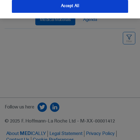
Accept All
Medical Materials
Agenda
Follow us here
© 2025 F. Hoffmann-La Roche Ltd - M-XX-00001412
About
MED
ICALLY
Legal Statement
Privacy Policy