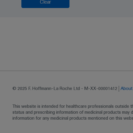
Clear
© 2025 F. Hoffmann-La Roche Ltd - M-XX-00001412
Abou
This website is intended for healthcare professionals outside 
status and prescribing information of medicinal products may di
information for any medicinal products mentioned on this webs