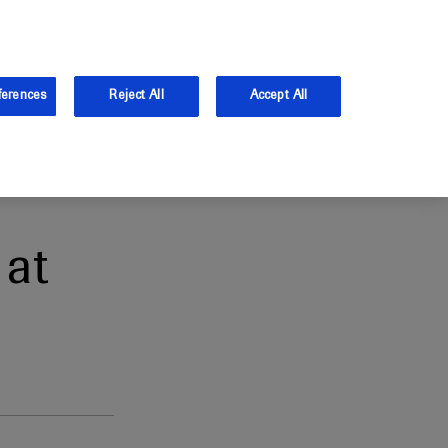
and Australia.
Log in
ferences
Reject All
Accept All
at