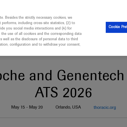
is intended only for healthcare professionals outside the UK 
e. Besides the strictly necessary cookies, we
erforms, including cross-site statistics, (2) to
Clinical Trials
Resources
Contact us
Cookie Pre
vide you social media interactions and (4) for
o the use of all cookies and the corresponding data
well as the disclosure of personal data to third
mation, configuration and to withdraw your consent,
oche and Genentech 
ATS 2026
May 15 - May 20
Orlando, USA
thoracic.org