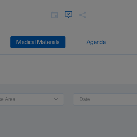
Medical Materials
Agenda
se Area
Date