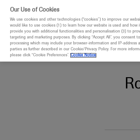
This website 
Our Use of Cookies
We use cookies and other technologies (“cookies”) to improve our websit
would like to use cookies (1) to learn how our website is used and how it p
Congresses
Diseases
provide you with additional functionalities and personalisation (3) to pro
targeting and marketing purposes. By clicking “Accept All”, you consent t
processing which may include your browser-information and IP-address as 
parties as further described in our Cookie/Privacy Policy. For more infor
Home
Respiratory
ATS 2026
please click “Cookie Preferences”.
Cookie Notice
R