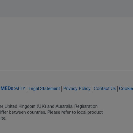
t
MED
ICALLY
Legal Statement
Privacy Policy
Contact Us
Cookie
the United Kingdom (UK) and Australia. Registration 
ffer between countries. Please refer to local product 
ite.