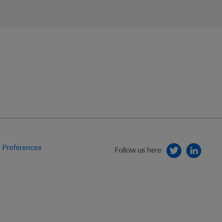
 Preferences
Follow us here