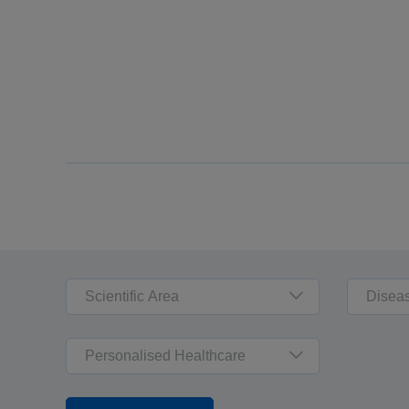
Scientific Area
Disea
Personalised Healthcare