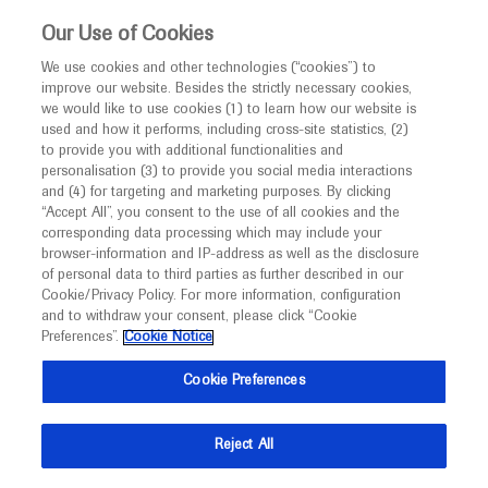
This website is intended only for healthcare
Our Use of Cookies
professionals outside the UK and Australia.
We use cookies and other technologies (“cookies”) to
improve our website. Besides the strictly necessary cookies,
MED
ICALLY
we would like to use cookies (1) to learn how our website is
used and how it performs, including cross-site statistics, (2)
to provide you with additional functionalities and
Roche and Genentech
personalisation (3) to provide you social media interactions
and (4) for targeting and marketing purposes. By clicking
“Accept All”, you consent to the use of all cookies and the
at
corresponding data processing which may include your
browser-information and IP-address as well as the disclosure
EULAR 2026
of personal data to third parties as further described in our
Cookie/Privacy Policy. For more information, configuration
and to withdraw your consent, please click “Cookie
June 03 - June 06
London, UK
Preferences”.
Cookie Notice
eular.org
Cookie Preferences
Reject All