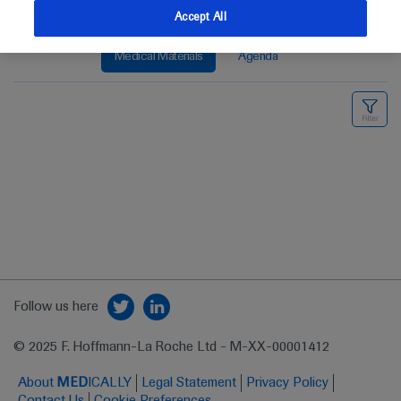
Accept All
Medical Materials
Agenda
Follow us here
© 2025 F. Hoffmann-La Roche Ltd - M-XX-00001412
About
MED
ICALLY
Legal Statement
Privacy Policy