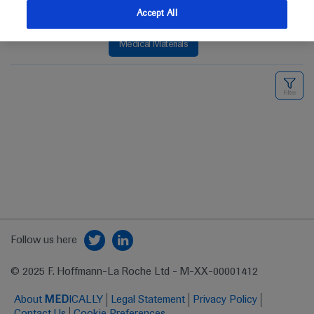
Accept All
Medical Materials
Follow us here
© 2025 F. Hoffmann-La Roche Ltd - M-XX-00001412
About
MED
ICALLY
Legal Statement
Privacy Policy