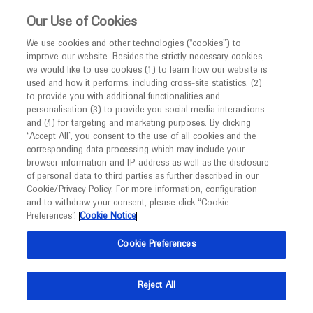
This website is intended only for healthcare
Our Use of Cookies
professionals outside the UK and Australia.
We use cookies and other technologies (“cookies”) to
improve our website. Besides the strictly necessary cookies,
MED
ICALLY
we would like to use cookies (1) to learn how our website is
used and how it performs, including cross-site statistics, (2)
to provide you with additional functionalities and
Roche and Genentech
personalisation (3) to provide you social media interactions
and (4) for targeting and marketing purposes. By clicking
“Accept All”, you consent to the use of all cookies and the
at
corresponding data processing which may include your
browser-information and IP-address as well as the disclosure
ILCA 2025
of personal data to third parties as further described in our
Cookie/Privacy Policy. For more information, configuration
and to withdraw your consent, please click “Cookie
November 19 - November 21
Hong Kong, China
Preferences”.
Cookie Notice
ilca.org
Cookie Preferences
Reject All