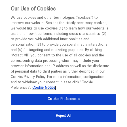
This website is intended only for healthcare
Our Use of Cookies
professionals outside the UK and Australia.
We use cookies and other technologies (“cookies”) to
improve our website. Besides the strictly necessary cookies,
MED
ICALLY
we would like to use cookies (1) to learn how our website is
used and how it performs, including cross-site statistics, (2)
to provide you with additional functionalities and
Roche and Genentech
personalisation (3) to provide you social media interactions
and (4) for targeting and marketing purposes. By clicking
“Accept All”, you consent to the use of all cookies and the
at
corresponding data processing which may include your
browser-information and IP-address as well as the disclosure
ADPD 2026
of personal data to third parties as further described in our
Cookie/Privacy Policy. For more information, configuration
and to withdraw your consent, please click “Cookie
March 17 - March 21
Copenhagen, Denmark / Virtual (Hybrid)
Preferences”.
Cookie Notice
adpd.kenes.com
Cookie Preferences
Reject All