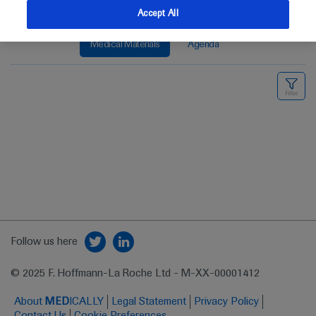
Accept All
Medical Materials
Agenda
Follow us here
© 2025 F. Hoffmann-La Roche Ltd - M-XX-00001412
About
MED
ICALLY
Legal Statement
Privacy Policy