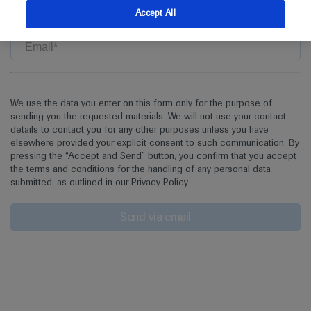
the asset
Accept All
We use the data you enter on this form only for the purpose of
sending you the requested materials. We will not use your contact
details to contact you for any other purposes unless you have
elsewhere provided your explicit consent to such communication. By
pressing the “Accept and Send” button, you confirm that you accept
the terms and conditions for the handling of any personal data
submitted, as outlined in our Privacy Policy.
Send via email