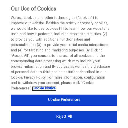
This website is intended only for healthcare
Our Use of Cookies
professionals outside the UK and Australia.
We use cookies and other technologies (“cookies”) to
improve our website. Besides the strictly necessary cookies,
MED
ICALLY
we would like to use cookies (1) to learn how our website is
used and how it performs, including cross-site statistics, (2)
to provide you with additional functionalities and
personalisation (3) to provide you social media interactions
Request medical material
and (4) for targeting and marketing purposes. By clicking
“Accept All”, you consent to the use of all cookies and the
Would you like to receive this poster via
corresponding data processing which may include your
browser-information and IP-address as well as the disclosure
email to view later?
of personal data to third parties as further described in our
Cookie/Privacy Policy. For more information, configuration
and to withdraw your consent, please click “Cookie
/
Preferences”.
Cookie Notice
Cookie Preferences
Reject All
Please enter your email address to receive