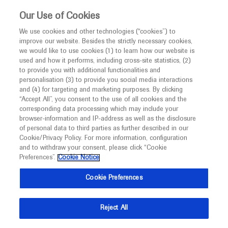
This website is intended only for healthcare
Our Use of Cookies
professionals outside the UK and Australia.
We use cookies and other technologies (“cookies”) to
improve our website. Besides the strictly necessary cookies,
MED
ICALLY
we would like to use cookies (1) to learn how our website is
used and how it performs, including cross-site statistics, (2)
to provide you with additional functionalities and
Roche and Genentech
personalisation (3) to provide you social media interactions
and (4) for targeting and marketing purposes. By clicking
“Accept All”, you consent to the use of all cookies and the
at
corresponding data processing which may include your
browser-information and IP-address as well as the disclosure
APVRS 2024
of personal data to third parties as further described in our
Cookie/Privacy Policy. For more information, configuration
and to withdraw your consent, please click “Cookie
November 22 - November 24
Singapore, Singapore
Preferences”.
Cookie Notice
2024.apvrs.org
Cookie Preferences
Reject All