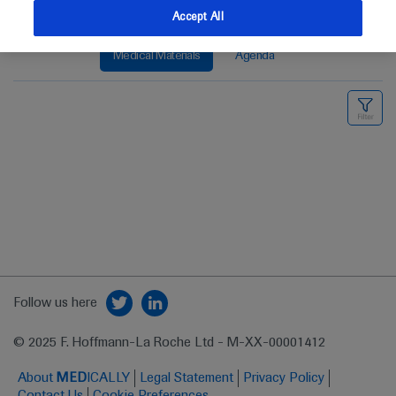
Accept All
Medical Materials
Agenda
Follow us here
© 2025 F. Hoffmann-La Roche Ltd - M-XX-00001412
About
MED
ICALLY
Legal Statement
Privacy Policy