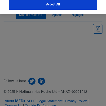
Accept All
Medical Materials
Agenda
Highlights
Follow us here
© 2025 F. Hoffmann-La Roche Ltd - M-XX-00001412
About
MED
ICALLY
Legal Statement
Privacy Policy