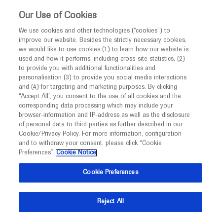
This website is intended only for healthcare
Our Use of Cookies
professionals outside the UK and Australia.
We use cookies and other technologies (“cookies”) to
improve our website. Besides the strictly necessary cookies,
MED
ICALLY
we would like to use cookies (1) to learn how our website is
used and how it performs, including cross-site statistics, (2)
to provide you with additional functionalities and
Roche and Genentech
personalisation (3) to provide you social media interactions
and (4) for targeting and marketing purposes. By clicking
“Accept All”, you consent to the use of all cookies and the
at
corresponding data processing which may include your
browser-information and IP-address as well as the disclosure
AAO 2020
of personal data to third parties as further described in our
Cookie/Privacy Policy. For more information, configuration
and to withdraw your consent, please click “Cookie
November 13 - November 15
Las Vegas, USA
Preferences”.
Cookie Notice
aao.org
Cookie Preferences
Reject All