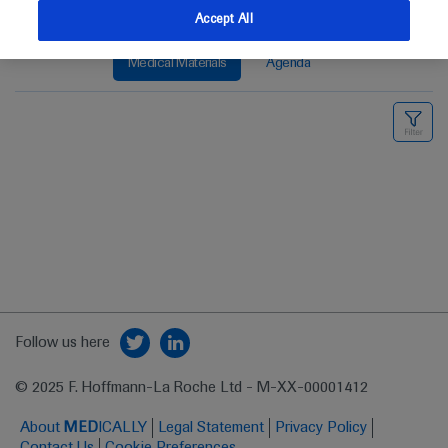
Accept All
Medical Materials
Agenda
Follow us here
© 2025 F. Hoffmann-La Roche Ltd - M-XX-00001412
About
MED
ICALLY
Legal Statement
Privacy Policy