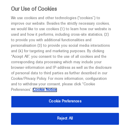
This website is intended only for healthcare
Our Use of Cookies
professionals outside the UK and Australia.
We use cookies and other technologies (“cookies”) to
improve our website. Besides the strictly necessary cookies,
MED
ICALLY
we would like to use cookies (1) to learn how our website is
used and how it performs, including cross-site statistics, (2)
to provide you with additional functionalities and
Roche and Genentech
personalisation (3) to provide you social media interactions
and (4) for targeting and marketing purposes. By clicking
“Accept All”, you consent to the use of all cookies and the
at
corresponding data processing which may include your
browser-information and IP-address as well as the disclosure
ADA 2024
of personal data to third parties as further described in our
Cookie/Privacy Policy. For more information, configuration
and to withdraw your consent, please click “Cookie
June 21 - June 24
Orlando, USA
Preferences”.
Cookie Notice
professional.diabetes.org
Cookie Preferences
Reject All