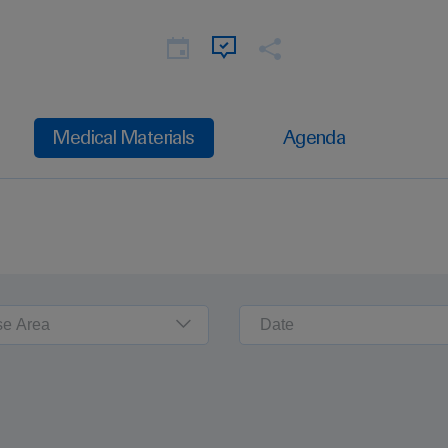
Medical Materials
Agenda
se Area
Date