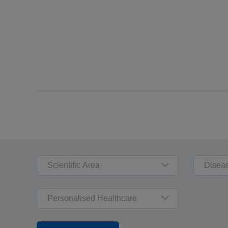
Scientific Area
Disea
Personalised Healthcare