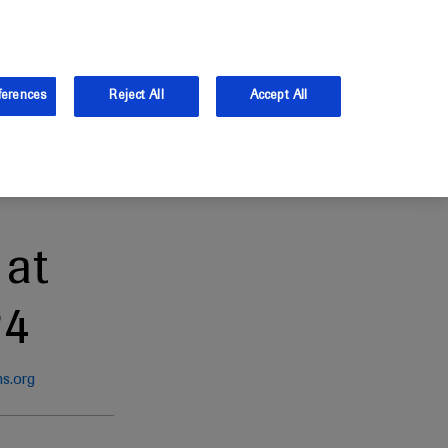
and Australia.
Log in
ferences
Reject All
Accept All
at
24
ns.org