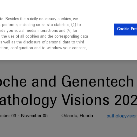
is intended only for healthcare professionals outside the UK 
e. Besides the strictly necessary cookies, we
erforms, including cross-site statistics, (2) to
Clinical Trials
Resources
Contact us
Cookie Pre
vide you social media interactions and (4) for
o the use of all cookies and the corresponding data
well as the disclosure of personal data to third
mation, configuration and to withdraw your consent,
oche and Genentech 
athology Visions 20
mber 03 - November 05
Orlando, Florida
pathologyvisio