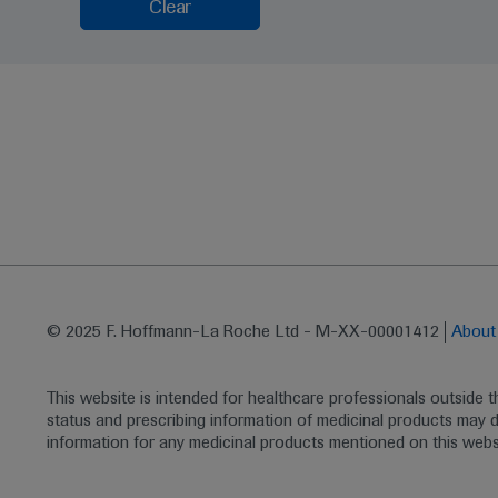
Clear
© 2025 F. Hoffmann-La Roche Ltd - M-XX-00001412
Abou
This website is intended for healthcare professionals outside 
status and prescribing information of medicinal products may di
information for any medicinal products mentioned on this webs