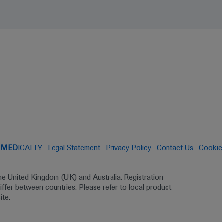
t
MED
ICALLY
Legal Statement
Privacy Policy
Contact Us
Cookie
the United Kingdom (UK) and Australia. Registration 
ffer between countries. Please refer to local product 
ite.