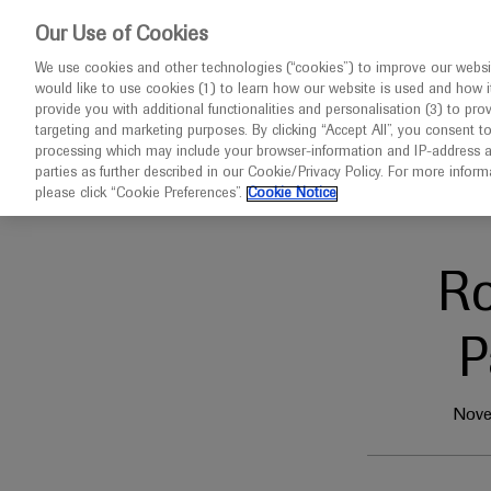
This website 
Our Use of Cookies
We use cookies and other technologies (“cookies”) to improve our websit
would like to use cookies (1) to learn how our website is used and how it p
Congresses
Diseases
provide you with additional functionalities and personalisation (3) to pro
targeting and marketing purposes. By clicking “Accept All”, you consent t
processing which may include your browser-information and IP-address as 
parties as further described in our Cookie/Privacy Policy. For more infor
Home
Oncology
Pathology Visions 2024
please click “Cookie Preferences”.
Cookie Notice
R
P
Nove