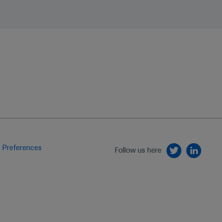
 Preferences
Follow us here