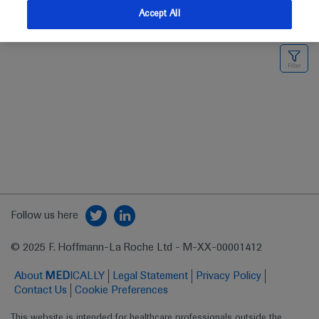
Accept All
Medical Materials
Highlights
Follow us here
© 2025 F. Hoffmann-La Roche Ltd - M-XX-00001412
About
MED
ICALLY
Legal Statement
Privacy Policy
Contact Us
Cookie Preferences
This website is intended for healthcare professionals outside the 