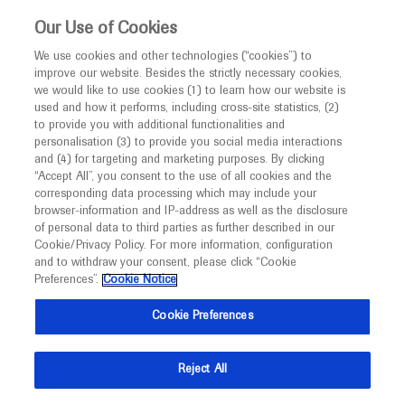
This website is intended only for healthcare
Our Use of Cookies
professionals outside the UK and Australia.
We use cookies and other technologies (“cookies”) to
improve our website. Besides the strictly necessary cookies,
MED
ICALLY
we would like to use cookies (1) to learn how our website is
used and how it performs, including cross-site statistics, (2)
to provide you with additional functionalities and
Roche and Genentech
personalisation (3) to provide you social media interactions
and (4) for targeting and marketing purposes. By clicking
“Accept All”, you consent to the use of all cookies and the
AAIC 2021
corresponding data processing which may include your
browser-information and IP-address as well as the disclosure
of personal data to third parties as further described in our
July 26 - July 30
Denver / Virtual (Hybrid)
Cookie/Privacy Policy. For more information, configuration
alz.org
and to withdraw your consent, please click “Cookie
Preferences”.
Cookie Notice
Cookie Preferences
Reject All