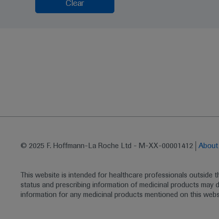
Clear
© 2025 F. Hoffmann-La Roche Ltd - M-XX-00001412
Abou
This website is intended for healthcare professionals outside 
status and prescribing information of medicinal products may di
information for any medicinal products mentioned on this webs