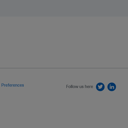
 Preferences
Follow us here