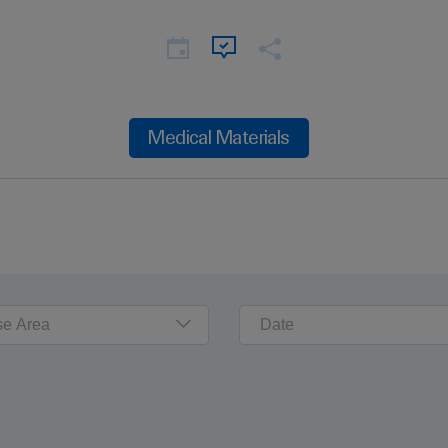
Medical Materials
se Area
Date