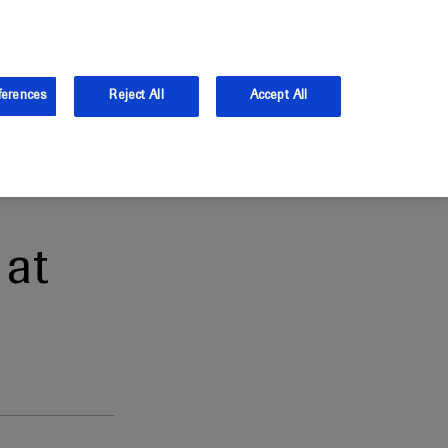
and Australia.
Log in
ferences
Reject All
Accept All
at