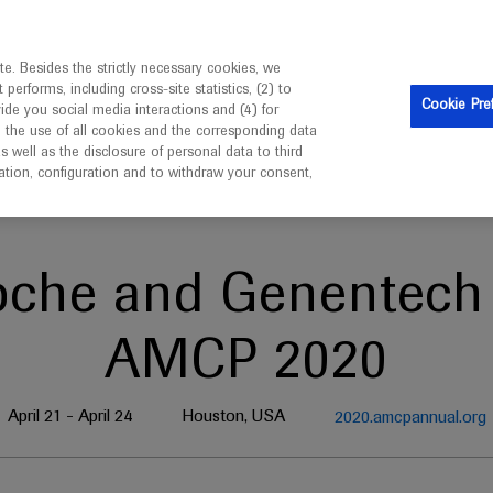
is intended only for healthcare professionals outside the UK 
e. Besides the strictly necessary cookies, we
erforms, including cross-site statistics, (2) to
Clinical Trials
Resources
Contact us
Cookie Pre
vide you social media interactions and (4) for
o the use of all cookies and the corresponding data
well as the disclosure of personal data to third
mation, configuration and to withdraw your consent,
oche and Genentech 
AMCP 2020
April 21 - April 24
Houston, USA
2020.amcpannual.org