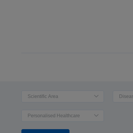
Scientific Area
Disea
Personalised Healthcare