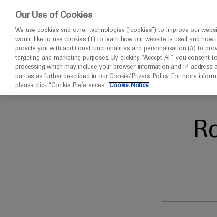
This website 
Our Use of Cookies
We use cookies and other technologies (“cookies”) to improve our websit
would like to use cookies (1) to learn how our website is used and how it p
Congresses
Diseases
provide you with additional functionalities and personalisation (3) to pro
targeting and marketing purposes. By clicking “Accept All”, you consent t
processing which may include your browser-information and IP-address as 
parties as further described in our Cookie/Privacy Policy. For more infor
Home
Neuroscience
AMCP 2020
please click “Cookie Preferences”.
Cookie Notice
R