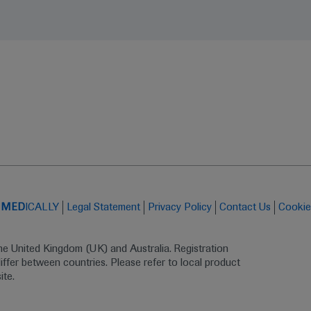
t
MED
ICALLY
Legal Statement
Privacy Policy
Contact Us
Cookie
the United Kingdom (UK) and Australia. Registration 
ffer between countries. Please refer to local product 
ite.