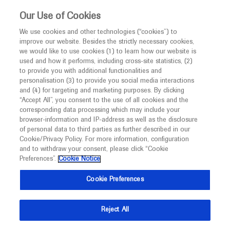
This website is intended only for healthcare
Our Use of Cookies
professionals outside the UK and Australia.
We use cookies and other technologies (“cookies”) to
improve our website. Besides the strictly necessary cookies,
MED
ICALLY
we would like to use cookies (1) to learn how our website is
used and how it performs, including cross-site statistics, (2)
to provide you with additional functionalities and
Roche and Genentech
personalisation (3) to provide you social media interactions
and (4) for targeting and marketing purposes. By clicking
“Accept All”, you consent to the use of all cookies and the
at
corresponding data processing which may include your
browser-information and IP-address as well as the disclosure
AMCP Nexus 2021
of personal data to third parties as further described in our
Cookie/Privacy Policy. For more information, configuration
and to withdraw your consent, please click “Cookie
October 18 - October 21
Virtual
Preferences”.
Cookie Notice
amcpnexus.org
Cookie Preferences
Reject All