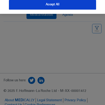
Accept All
Medical Materials
Agenda
Follow us here
© 2025 F. Hoffmann-La Roche Ltd - M-XX-00001412
About
MED
ICALLY
Legal Statement
Privacy Policy