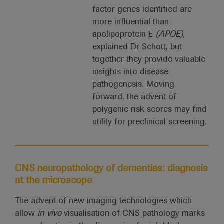
factor genes identified are
more influential than
apolipoprotein E
(APOE)
,
explained Dr Schott, but
together they provide valuable
insights into disease
pathogenesis. Moving
forward, the advent of
polygenic risk scores may find
utility for preclinical screening.
CNS neuropathology of dementias: diagnosis
at the microscope
The advent of new imaging technologies which
allow
in vivo
visualisation of CNS pathology marks