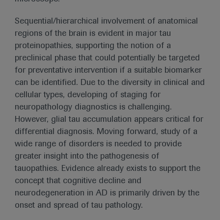
Sequential/hierarchical involvement of anatomical
regions of the brain is evident in major tau
proteinopathies, supporting the notion of a
preclinical phase that could potentially be targeted
for preventative intervention if a suitable biomarker
can be identified. Due to the diversity in clinical and
cellular types, developing of staging for
neuropathology diagnostics is challenging.
However, glial tau accumulation appears critical for
differential diagnosis. Moving forward, study of a
wide range of disorders is needed to provide
greater insight into the pathogenesis of
tauopathies. Evidence already exists to support the
concept that cognitive decline and
neurodegeneration in AD is primarily driven by the
onset and spread of tau pathology.