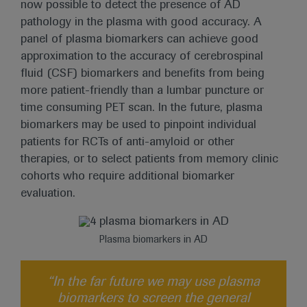
now possible to detect the presence of AD
pathology in the plasma with good accuracy. A
panel of plasma biomarkers can achieve good
approximation to the accuracy of cerebrospinal
fluid (CSF) biomarkers and benefits from being
more patient-friendly than a lumbar puncture or
time consuming PET scan. In the future, plasma
biomarkers may be used to pinpoint individual
patients for RCTs of anti-amyloid or other
therapies, or to select patients from memory clinic
cohorts who require additional biomarker
evaluation.
Plasma biomarkers in AD
“In the far future we may use plasma
biomarkers to screen the general