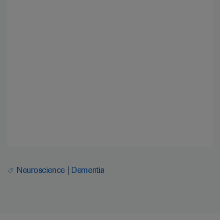
Neuroscience
Dementia