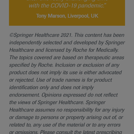
with the COVID-19 pandemic.”
Tony Marson, Liverpool, UK
©Springer Healthcare 2021. This content has been
independently selected and developed by Springer
Healthcare and licensed by Roche for Medically.
The topics covered are based on therapeutic areas
specified by Roche. Inclusion or exclusion of any
product does not imply its use is either advocated
or rejected. Use of trade names is for product
identification only and does not imply
endorsement. Opinions expressed do not reflect
the views of Springer Healthcare. Springer
Healthcare assumes no responsibility for any injury
or damage to persons or property arising out of, or
related to, any use of the material or to any errors
or omissions. Please consult the latest prescribing