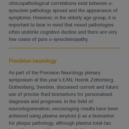
clinicopathological correlations exist between α-
synuclein pathology spread and the appearance of
symptoms. However, in the elderly age group, it is
important to bear in mind that mixed pathologies
often underlie cognitive decline and there are very
few cases of pure α-synucleinopathy.
Precision neurology
As part of the Precision Neurology plenary
symposium at this year’s EAN, Henrik Zetterberg,
Gothenburg, Sweden, discussed current and future
use of precise fluid biomarkers for personalised
diagnosis and prognosis. In the field of
neurodegeneration, encouraging results have been
achieved using plasma amyloid-β as a biomarker
for plaque pathology, although plasma total-tau