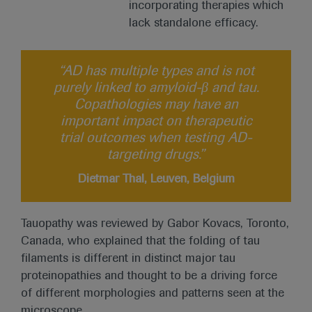
incorporating therapies which
lack standalone efficacy.
“AD has multiple types and is not
purely linked to amyloid-β and tau.
Copathologies may have an
important impact on therapeutic
trial outcomes when testing AD-
targeting drugs.”
Dietmar Thal, Leuven, Belgium
Tauopathy was reviewed by Gabor Kovacs, Toronto,
Canada, who explained that the folding of tau
filaments is different in distinct major tau
proteinopathies and thought to be a driving force
of different morphologies and patterns seen at the
microscope.