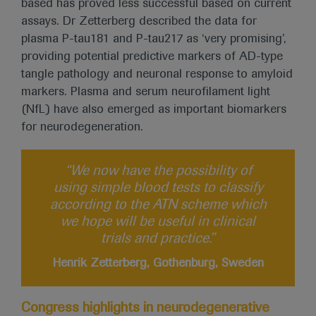
based has proved less successful based on current
assays. Dr Zetterberg described the data for
plasma P-tau181 and P-tau217 as ‘very promising’,
providing potential predictive markers of AD-type
tangle pathology and neuronal response to amyloid
markers. Plasma and serum neurofilament light
(NfL) have also emerged as important biomarkers
for neurodegeneration.
“We now have the possibility of
using simple blood tests to classify
according to the ATN scheme which
we hope will be useful in clinical
trials and practice.”
Henrik Zetterberg, Gothenburg, Sweden
Congress highlights in neurodegenerative