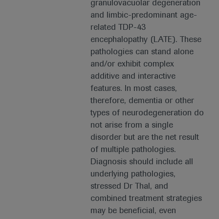
granulovacuolar degeneration
and limbic-predominant age-
related TDP-43
encephalopathy (LATE). These
pathologies can stand alone
and/or exhibit complex
additive and interactive
features. In most cases,
therefore, dementia or other
types of neurodegeneration do
not arise from a single
disorder but are the net result
of multiple pathologies.
Diagnosis should include all
underlying pathologies,
stressed Dr Thal, and
combined treatment strategies
may be beneficial, even