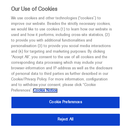
Choose PDF file to open
This website is intended only for healthcare
Our Use of Cookies
professionals outside the UK and Australia.
We use cookies and other technologies (“cookies”) to
improve our website. Besides the strictly necessary cookies,
MED
ICALLY
we would like to use cookies (1) to learn how our website is
used and how it performs, including cross-site statistics, (2)
to provide you with additional functionalities and
Back
personalisation (3) to provide you social media interactions
and (4) for targeting and marketing purposes. By clicking
“Accept All”, you consent to the use of all cookies and the
Jul 05
/
Springer Healthcare
corresponding data processing which may include your
EAN 2021 In-depth report: Dementia
browser-information and IP-address as well as the disclosure
of personal data to third parties as further described in our
Neuroscience
Dementia
Cookie/Privacy Policy. For more information, configuration
and to withdraw your consent, please click “Cookie
Preferences”.
Cookie Notice
Description
Cookie Preferences
This EAN 2021 report gives an overview of emerging
and future diagnostics in Alzheimer’s disease and
Reject All
dementia.