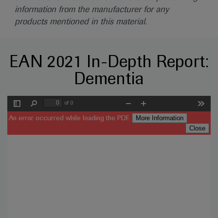
information from the manufacturer for any
products mentioned in this material.
EAN 2021 In-Depth Report:
Dementia
of 0
Toggle
Find
Zoom
Zoom
Tools
Sidebar
Out
In
More Information
An error occurred while loading the PDF.
Close
Error