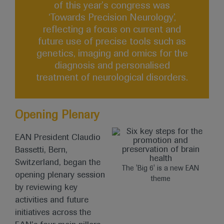
of this year’s congress was
‘Towards Precision Neurology’,
reflecting a focus on current and
future use of precise tools such as
genetics, imaging and omics for the
diagnosis and personalised
treatment of neurological disorders.
Opening Plenary
EAN President Claudio
Bassetti, Bern,
Switzerland, began the
The 'Big 6' is a new EAN
opening plenary session
theme
by reviewing key
activities and future
initiatives across the