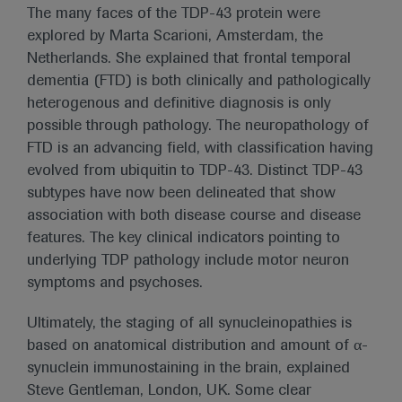
The many faces of the TDP-43 protein were
explored by Marta Scarioni, Amsterdam, the
Netherlands. She explained that frontal temporal
dementia (FTD) is both clinically and pathologically
heterogenous and definitive diagnosis is only
possible through pathology. The neuropathology of
FTD is an advancing field, with classification having
evolved from ubiquitin to TDP-43. Distinct TDP-43
subtypes have now been delineated that show
association with both disease course and disease
features. The key clinical indicators pointing to
underlying TDP pathology include motor neuron
symptoms and psychoses.
Ultimately, the staging of all synucleinopathies is
based on anatomical distribution and amount of α-
synuclein immunostaining in the brain, explained
Steve Gentleman, London, UK. Some clear