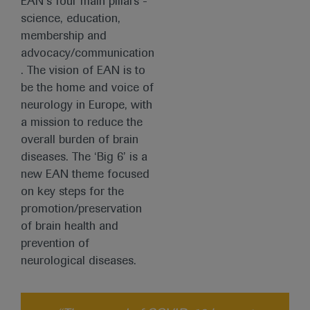
EAN’s four main pillars -
science, education,
membership and
advocacy/communication
. The vision of EAN is to
be the home and voice of
neurology in Europe, with
a mission to reduce the
overall burden of brain
diseases. The ‘Big 6’ is a
new EAN theme focused
on key steps for the
promotion/preservation
of brain health and
prevention of
neurological diseases.