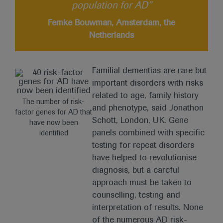
population for AD”
Femke Bouwman, Amsterdam, the
Netherlands
Familial dementias are rare but
important disorders with risks
related to age, family history
The number of risk-
and phenotype, said Jonathon
factor genes for AD that
Schott, London, UK. Gene
have now been
panels combined with specific
identified
testing for repeat disorders
have helped to revolutionise
diagnosis, but a careful
approach must be taken to
counselling, testing and
interpretation of results. None
of the numerous AD risk-