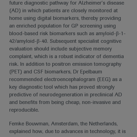
future diagnostic pathway for Alzheimer’s disease
(AD) in which patients are closely monitored at
home using digital biomarkers, thereby providing
an enriched population for GP screening using
blood-based risk biomarkers such as amyloid-β-1-
42/amyloid-β-40. Subsequent specialist cognitive
evaluation should include subjective memory
complaint, which is a robust indicator of dementia
risk. In addition to positron emission tomography
(PET) and CSF biomarkers, Dr Epelbaum
recommended electroencephalogram (EEG) as a
key diagnostic tool which has proved strongly
predictive of neurodegeneration in preclinical AD
and benefits from being cheap, non-invasive and
reproducible.
Femke Bouwman, Amsterdam, the Netherlands,
explained how, due to advances in technology, it is