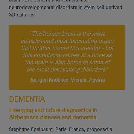
brain development and recapitulate
neurodevelopmental disorders in stem cell derived
3D cultures.
“The human brain is the most
complex and most fascinating organ
that mother nature has created - but
this complexity comes at a price as
the brain is also home to some of
the most devastating disorders.”
Juergen Knoblich, Vienna, Austria
DEMENTIA
Emerging and future diagnostics in
Alzheimer’s disease and dementia
Stephane Epelbaum, Paris, France, proposed a