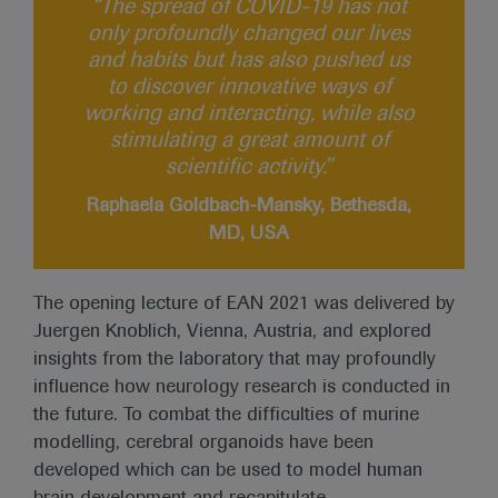
“The spread of COVID-19 has not
only profoundly changed our lives
and habits but has also pushed us
to discover innovative ways of
working and interacting, while also
stimulating a great amount of
scientific activity.”
Raphaela Goldbach-Mansky, Bethesda,
MD, USA
The opening lecture of EAN 2021 was delivered by
Juergen Knoblich, Vienna, Austria, and explored
insights from the laboratory that may profoundly
influence how neurology research is conducted in
the future. To combat the difficulties of murine
modelling, cerebral organoids have been
developed which can be used to model human