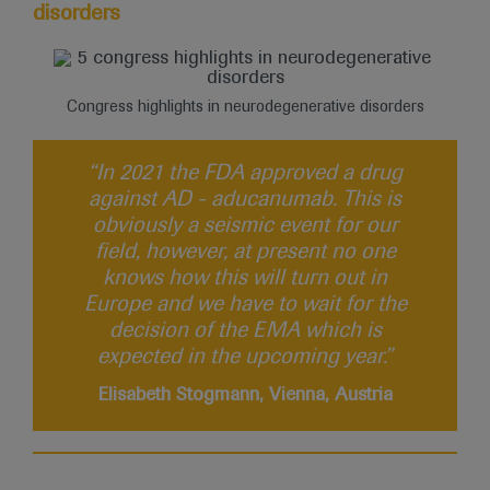
disorders
Congress highlights in neurodegenerative disorders
“In 2021 the FDA approved a drug
against AD - aducanumab. This is
obviously a seismic event for our
field, however, at present no one
knows how this will turn out in
Europe and we have to wait for the
decision of the EMA which is
expected in the upcoming year.”
Elisabeth Stogmann, Vienna, Austria