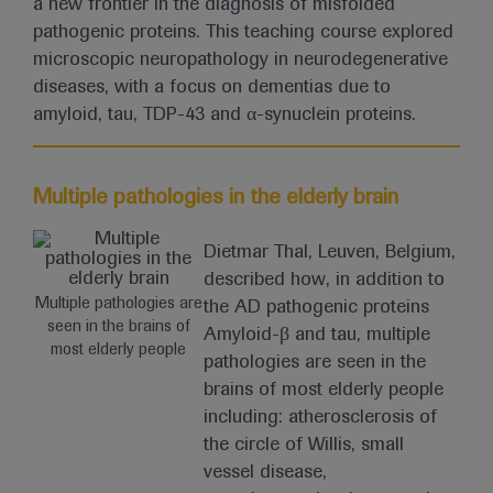
a new frontier in the diagnosis of misfolded
pathogenic proteins. This teaching course explored
microscopic neuropathology in neurodegenerative
diseases, with a focus on dementias due to
amyloid, tau, TDP-43 and α-synuclein proteins.
Multiple pathologies in the elderly brain
Dietmar Thal, Leuven, Belgium,
described how, in addition to
Multiple pathologies are
the AD pathogenic proteins
seen in the brains of
Amyloid-β and tau, multiple
most elderly people
pathologies are seen in the
brains of most elderly people
including: atherosclerosis of
the circle of Willis, small
vessel disease,