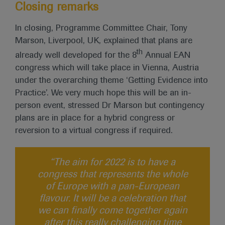
Closing remarks
In closing, Programme Committee Chair, Tony
Marson, Liverpool, UK, explained that plans are
th
already well developed for the 8
Annual EAN
congress which will take place in Vienna, Austria
under the overarching theme ‘Getting Evidence into
Practice’. We very much hope this will be an in-
person event, stressed Dr Marson but contingency
plans are in place for a hybrid congress or
reversion to a virtual congress if required.
“The aim for 2022 is to have a
congress that represents the whole
of Europe with a pan-European
flavour. It will be a celebration that
we can finally come together again
after this really challenging time