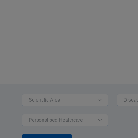
Scientific Area
Disea
Personalised Healthcare