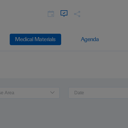
Medical Materials
Agenda
se Area
Date