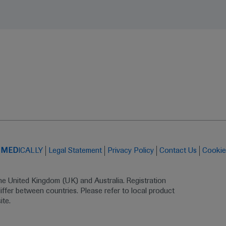
t
MED
ICALLY
Legal Statement
Privacy Policy
Contact Us
Cookie
the United Kingdom (UK) and Australia. Registration 
ffer between countries. Please refer to local product 
ite.