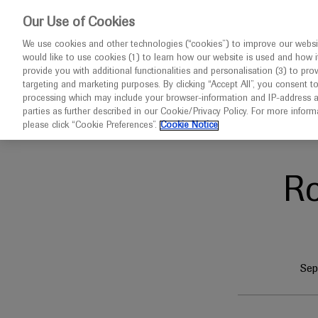
This website 
Our Use of Cookies
We use cookies and other technologies (“cookies”) to improve our websit
would like to use cookies (1) to learn how our website is used and how it p
Congresses
Diseases
provide you with additional functionalities and personalisation (3) to pro
targeting and marketing purposes. By clicking “Accept All”, you consent t
processing which may include your browser-information and IP-address as 
parties as further described in our Cookie/Privacy Policy. For more infor
Home
Neuroscience
ECTRIMS 2024
please click “Cookie Preferences”.
Cookie Notice
R
Sep