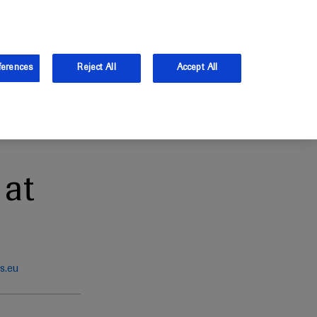
and Australia.
Log in
ferences
Reject All
Accept All
at
s.eu