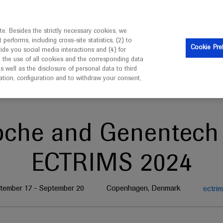
is intended only for healthcare professionals outside the UK 
e. Besides the strictly necessary cookies, we
erforms, including cross-site statistics, (2) to
Clinical Trials
Resources
Contact us
Cookie Pre
vide you social media interactions and (4) for
o the use of all cookies and the corresponding data
well as the disclosure of personal data to third
mation, configuration and to withdraw your consent,
oche and Genentech 
ECTRIMS 2024
tember 17 - September 20
Copenhagen, Denmark
ectrim