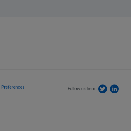
 Preferences
Follow us here