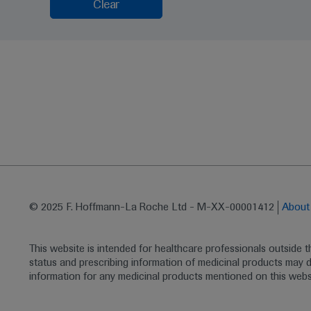
Clear
© 2025 F. Hoffmann-La Roche Ltd - M-XX-00001412
Abou
This website is intended for healthcare professionals outside 
status and prescribing information of medicinal products may di
information for any medicinal products mentioned on this webs