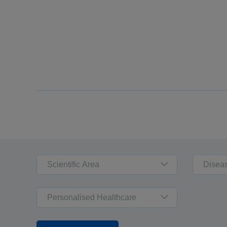
Scientific Area
Disea
Personalised Healthcare