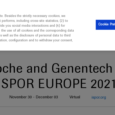
is intended only for healthcare professionals outside the UK 
e. Besides the strictly necessary cookies, we
erforms, including cross-site statistics, (2) to
Clinical Trials
Resources
Contact us
Cookie Pre
vide you social media interactions and (4) for
o the use of all cookies and the corresponding data
well as the disclosure of personal data to third
mation, configuration and to withdraw your consent,
oche and Genentech 
ISPOR EUROPE 202
November 30 - December 03
Virtual
ispor.org