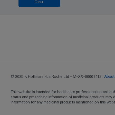
Clear
© 2025 F. Hoffmann-La Roche Ltd - M-XX-00001412
Abou
This website is intended for healthcare professionals outside 
status and prescribing information of medicinal products may di
information for any medicinal products mentioned on this webs