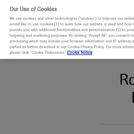
This website 
Our Use of Cookies
We use cookies and other technologies (“cookies”) to improve our websit
would like to use cookies (1) to learn how our website is used and how it p
Congresses
Diseases
provide you with additional functionalities and personalisation (3) to pro
targeting and marketing purposes. By clicking “Accept All”, you consent t
processing which may include your browser-information and IP-address as 
parties as further described in our Cookie/Privacy Policy. For more infor
Home
Oncology
ISPOR EUROPE 2021
please click “Cookie Preferences”.
Cookie Notice
R