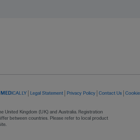
t
MED
ICALLY
Legal Statement
Privacy Policy
Contact Us
Cookie
the United Kingdom (UK) and Australia. Registration 
ffer between countries. Please refer to local product 
ite.