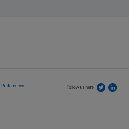
 Preferences
Follow us here