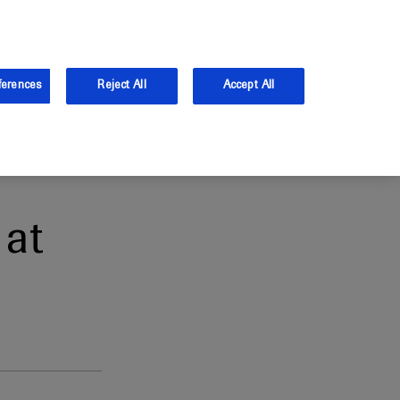
and Australia.
Log in
ferences
Reject All
Accept All
at
1