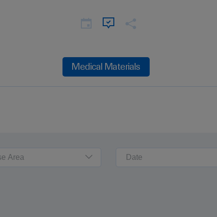
Medical Materials
se Area
Date