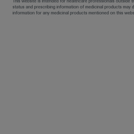
This website is intended for healthcare professionals outside 
status and prescribing information of medicinal products may di
information for any medicinal products mentioned on this webs