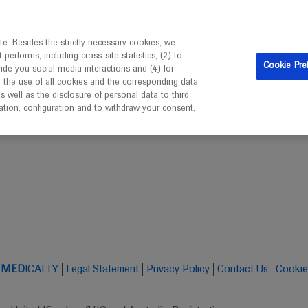
is intended only for healthcare professionals outside the UK 
e. Besides the strictly necessary cookies, we
erforms, including cross-site statistics, (2) to
Clinical Trials
Resources
Contact us
Cookie Pre
vide you social media interactions and (4) for
o the use of all cookies and the corresponding data
well as the disclosure of personal data to third
mation, configuration and to withdraw your consent,
ABCS 2019: Saturday 14th December by Springer Healthcare
t
MED
ICALLY
Legal Statement
Privacy Policy
Contact Us
Cookie