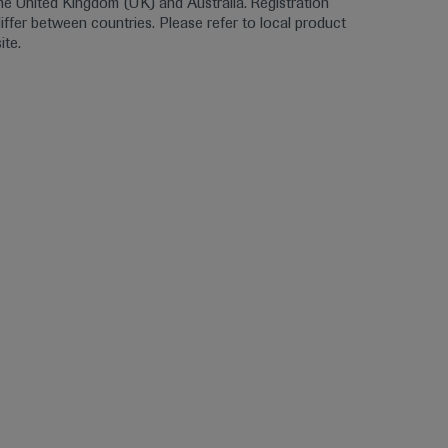
the United Kingdom (UK) and Australia. Registration 
ffer between countries. Please refer to local product 
ite.