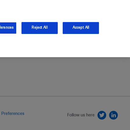
and Australia.
Log in
ferences
Reject All
Accept All
 Preferences
Follow us here