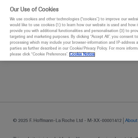
This website 
Our Use of Cookies
We use cookies and other technologies (“cookies”) to improve our websit
would like to use cookies (1) to learn how our website is used and how it p
Congresses
Diseases
provide you with additional functionalities and personalisation (3) to pro
targeting and marketing purposes. By clicking “Accept All”, you consent t
processing which may include your browser-information and IP-address as 
parties as further described in our Cookie/Privacy Policy. For more infor
Home
Oncology
SABCS 2019
Daily report from S
please click “Cookie Preferences”.
Cookie Notice
© 2025 F. Hoffmann-La Roche Ltd - M-XX-00001412
Abou