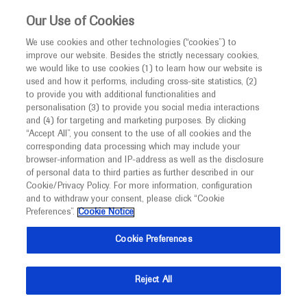
This website is intended only for healthcare
Our Use of Cookies
professionals outside the UK and Australia.
We use cookies and other technologies (“cookies”) to
improve our website. Besides the strictly necessary cookies,
MED
ICALLY
we would like to use cookies (1) to learn how our website is
used and how it performs, including cross-site statistics, (2)
to provide you with additional functionalities and
personalisation (3) to provide you social media interactions
and (4) for targeting and marketing purposes. By clicking
“Accept All”, you consent to the use of all cookies and the
corresponding data processing which may include your
browser-information and IP-address as well as the disclosure
Follow us here
of personal data to third parties as further described in our
Cookie/Privacy Policy. For more information, configuration
© 2025 F. Hoffmann-La Roche Ltd - M-XX-00001412
and to withdraw your consent, please click “Cookie
Preferences”.
Cookie Notice
About
MED
ICALLY
Legal Statement
Privacy Policy
Contact Us
Cookie Preferences
Cookie Preferences
This website is intended for healthcare professionals outside the 
United Kingdom (UK) and Australia. Registration status and 
Reject All
prescribing information of medicinal products may differ between 
countries. Please refer to local product information for any medicinal 