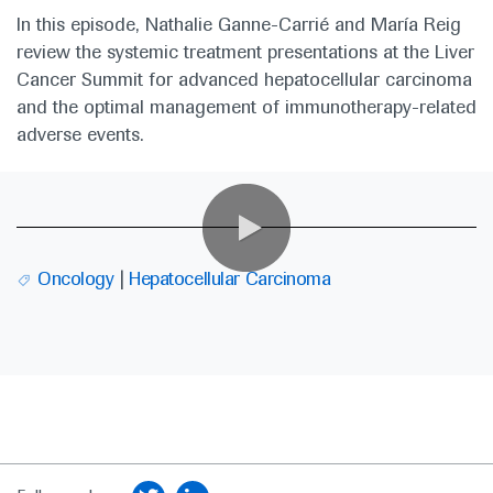
In this episode, Nathalie Ganne-Carrié and María Reig
review the systemic treatment presentations at the Liver
Cancer Summit for advanced hepatocellular carcinoma
and the optimal management of immunotherapy-related
adverse events.
0:00 / 27:03
Oncology
Hepatocellular Carcinoma