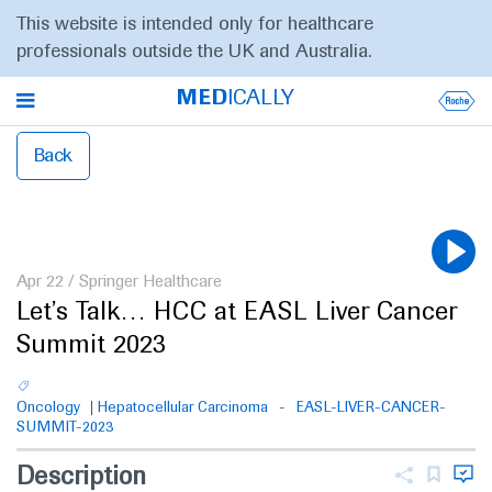
This website is intended only for healthcare
professionals outside the UK and Australia.
MED
ICALLY
Back
Apr 22
/
Springer Healthcare
Let’s Talk… HCC at EASL Liver Cancer
Summit 2023
Oncology
Hepatocellular Carcinoma
EASL-LIVER-CANCER-
SUMMIT-2023
Description