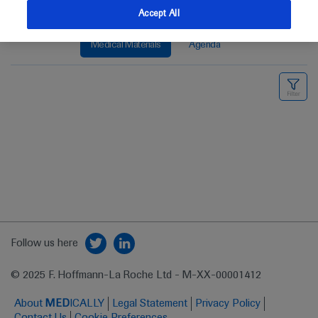
Accept All
Medical Materials
Agenda
Follow us here
© 2025 F. Hoffmann-La Roche Ltd - M-XX-00001412
About
MED
ICALLY
Legal Statement
Privacy Policy