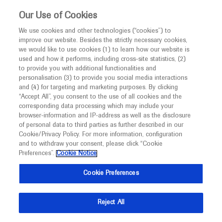
This website is intended only for healthcare
Our Use of Cookies
professionals outside the UK and Australia.
We use cookies and other technologies (“cookies”) to
improve our website. Besides the strictly necessary cookies,
MED
ICALLY
we would like to use cookies (1) to learn how our website is
used and how it performs, including cross-site statistics, (2)
to provide you with additional functionalities and
Roche and Genentech
personalisation (3) to provide you social media interactions
and (4) for targeting and marketing purposes. By clicking
“Accept All”, you consent to the use of all cookies and the
at
corresponding data processing which may include your
browser-information and IP-address as well as the disclosure
ESOPRS 2024
of personal data to third parties as further described in our
Cookie/Privacy Policy. For more information, configuration
and to withdraw your consent, please click “Cookie
September 12 - September 14
Rotterdam, Netherlands
Preferences”.
Cookie Notice
esoprs.eu
Cookie Preferences
Reject All