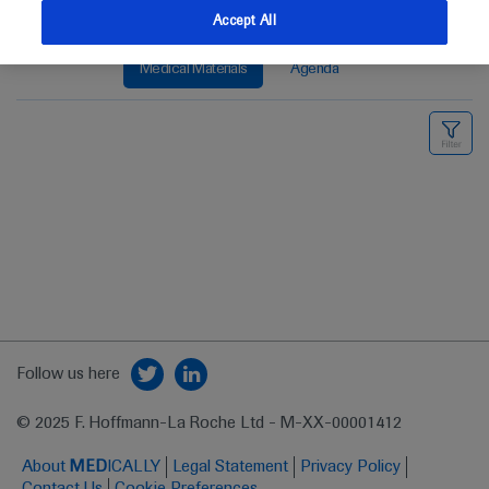
Accept All
Medical Materials
Agenda
Follow us here
© 2025 F. Hoffmann-La Roche Ltd - M-XX-00001412
About
MED
ICALLY
Legal Statement
Privacy Policy