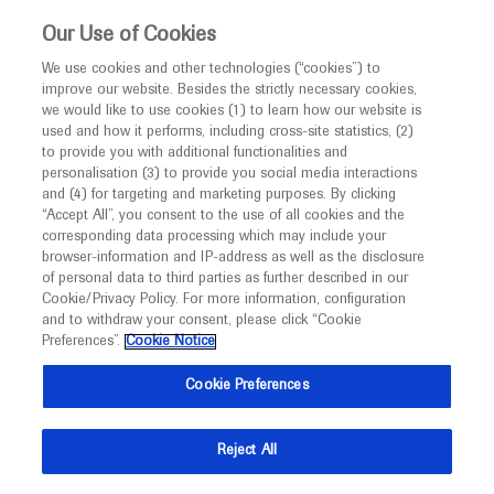
This website is intended only for healthcare
Our Use of Cookies
professionals outside the UK and Australia.
We use cookies and other technologies (“cookies”) to
improve our website. Besides the strictly necessary cookies,
MED
ICALLY
we would like to use cookies (1) to learn how our website is
used and how it performs, including cross-site statistics, (2)
to provide you with additional functionalities and
Roche and Genentech
personalisation (3) to provide you social media interactions
and (4) for targeting and marketing purposes. By clicking
“Accept All”, you consent to the use of all cookies and the
at
corresponding data processing which may include your
browser-information and IP-address as well as the disclosure
Retina Society 2020
of personal data to third parties as further described in our
Cookie/Privacy Policy. For more information, configuration
and to withdraw your consent, please click “Cookie
September 21 - September 22
New York, USA
Preferences”.
Cookie Notice
retinasociety.org
Cookie Preferences
Reject All