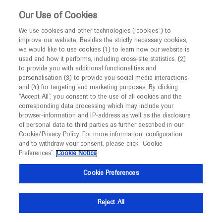
This website is intended only for healthcare
Our Use of Cookies
professionals outside the UK and Australia.
We use cookies and other technologies (“cookies”) to
improve our website. Besides the strictly necessary cookies,
MED
ICALLY
we would like to use cookies (1) to learn how our website is
used and how it performs, including cross-site statistics, (2)
to provide you with additional functionalities and
Roche and Genentech
personalisation (3) to provide you social media interactions
and (4) for targeting and marketing purposes. By clicking
“Accept All”, you consent to the use of all cookies and the
at
corresponding data processing which may include your
browser-information and IP-address as well as the disclosure
ATS 2020
of personal data to third parties as further described in our
Cookie/Privacy Policy. For more information, configuration
and to withdraw your consent, please click “Cookie
August 05 - August 10
Philadelphia, USA
Preferences”.
Cookie Notice
conference.thoracic.org
Cookie Preferences
Reject All