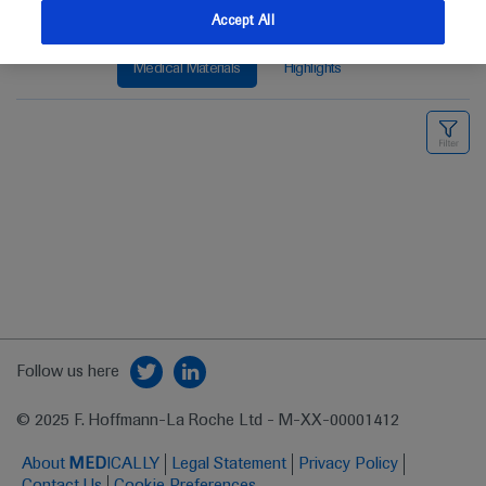
Accept All
Medical Materials
Highlights
Follow us here
© 2025 F. Hoffmann-La Roche Ltd - M-XX-00001412
About
MED
ICALLY
Legal Statement
Privacy Policy