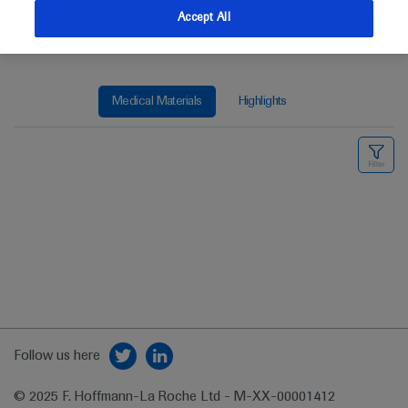
Accept All
Medical Materials
Highlights
Follow us here
© 2025 F. Hoffmann-La Roche Ltd - M-XX-00001412