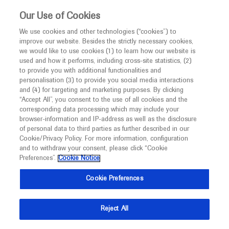
This website is intended only for healthcare
Our Use of Cookies
professionals outside the UK and Australia.
We use cookies and other technologies (“cookies”) to
improve our website. Besides the strictly necessary cookies,
MED
ICALLY
we would like to use cookies (1) to learn how our website is
used and how it performs, including cross-site statistics, (2)
to provide you with additional functionalities and
Roche and Genentech
personalisation (3) to provide you social media interactions
and (4) for targeting and marketing purposes. By clicking
“Accept All”, you consent to the use of all cookies and the
at
corresponding data processing which may include your
browser-information and IP-address as well as the disclosure
2020 ASCO Annual
of personal data to third parties as further described in our
Cookie/Privacy Policy. For more information, configuration
and to withdraw your consent, please click “Cookie
Meeting
Preferences”.
Cookie Notice
May 29 - June 02
Chicago, USA
Cookie Preferences
am.asco.org
Reject All