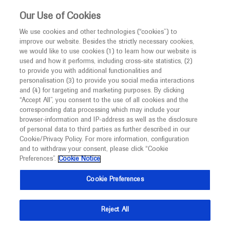
Choose PDF file to open
This website is intended only for healthcare
Our Use of Cookies
professionals outside the UK and Australia.
We use cookies and other technologies (“cookies”) to
improve our website. Besides the strictly necessary cookies,
MED
ICALLY
we would like to use cookies (1) to learn how our website is
used and how it performs, including cross-site statistics, (2)
to provide you with additional functionalities and
Back
personalisation (3) to provide you social media interactions
and (4) for targeting and marketing purposes. By clicking
“Accept All”, you consent to the use of all cookies and the
Jun 15
/
Springer Healthcare
corresponding data processing which may include your
2020 Annual Meeting In-Depth Report:
browser-information and IP-address as well as the disclosure
of personal data to third parties as further described in our
Colorectal Cancer
Cookie/Privacy Policy. For more information, configuration
and to withdraw your consent, please click “Cookie
Oncology
Oncology
Preferences”.
Cookie Notice
Description
Cookie Preferences
This in-depth report of the American Society of Clinical
Reject All
Oncology Annual Meeting 2020 outlines and discusses
recent research in colorectal cancer.