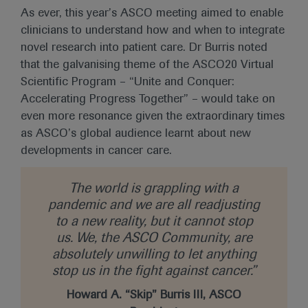
As ever, this year’s ASCO meeting aimed to enable
clinicians to understand how and when to integrate
novel research into patient care. Dr Burris noted
that the galvanising theme of the ASCO20 Virtual
Scientific Program – “Unite and Conquer:
Accelerating Progress Together” – would take on
even more resonance given the extraordinary times
as ASCO’s global audience learnt about new
developments in cancer care.
The world is grappling with a
pandemic and we are all readjusting
to a new reality, but it cannot stop
us. We, the ASCO Community, are
absolutely unwilling to let anything
stop us in the fight against cancer.”
Howard A. “Skip” Burris III, ASCO