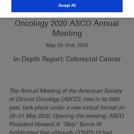
Accept All
American Society of Clinical
Oncology 2020 ASCO Annual
Meeting
May 29–31st, 2020
In-Depth Report: Colorectal Cancer
The Annual Meeting of the American Society
of Clinical Oncology (ASCO), now in its 56th
year, took place under a new virtual format on
29–31 May 2020. Opening the meeting, ASCO
President Howard A. “Skip” Burris III
highlighted that although COVID-19 had