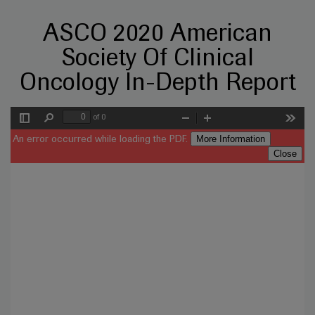
ASCO 2020 American
Society Of Clinical
Oncology In-Depth Report
of 0
Toggle
Find
Zoom
Zoom
Tools
Sidebar
Out
In
More Information
An error occurred while loading the PDF.
Close
Error