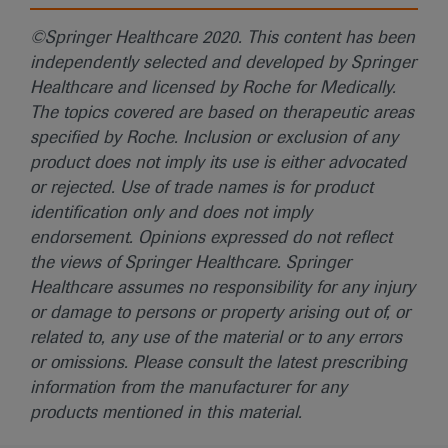
©Springer Healthcare 2020. This content has been
independently selected and developed by Springer
Healthcare and licensed by Roche for Medically.
The topics covered are based on therapeutic areas
specified by Roche. Inclusion or exclusion of any
product does not imply its use is either advocated
or rejected. Use of trade names is for product
identification only and does not imply
endorsement. Opinions expressed do not reflect
the views of Springer Healthcare. Springer
Healthcare assumes no responsibility for any injury
or damage to persons or property arising out of, or
related to, any use of the material or to any errors
or omissions. Please consult the latest prescribing
information from the manufacturer for any
products mentioned in this material.