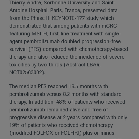
Thierry André, Sorbonne University and Saint-
Antoine Hospital, Paris, France, presented data
from the Phase III KEYNOTE-177 study which
demonstrated that among patients with mCRC
featuring MSI-H, first-line treatment with single-
agent pembrolizumab doubled progression-free
survival (PFS) compared with chemotherapy-based
therapy and also reduced the incidence of severe
toxicities by two-thirds (Abstract LBA4;
NCT02563002).
The median PFS reached 16.5 months with
pembrolizumab versus 8.2 months with standard
therapy. In addition, 48% of patients who received
pembrolizumab remained alive and free of
progressive disease at 2 years compared with only
19% of patients who received chemotherapy
(modified FOLFOX or FOLFIRI) plus or minus