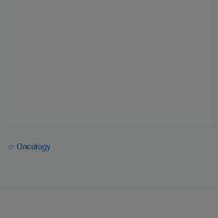
Oncology