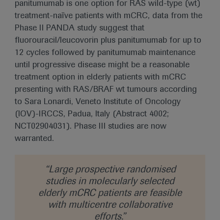
panitumumab is one option for RAS wild-type (wt)
treatment-naïve patients with mCRC, data from the
Phase II PANDA study suggest that
fluorouracil/leucovorin plus panitumumab for up to
12 cycles followed by panitumumab maintenance
until progressive disease might be a reasonable
treatment option in elderly patients with mCRC
presenting with RAS/BRAF wt tumours according
to Sara Lonardi, Veneto Institute of Oncology
(IOV)-IRCCS, Padua, Italy (Abstract 4002;
NCT02904031). Phase III studies are now
warranted.
“Large prospective randomised
studies in molecularly selected
elderly mCRC patients are feasible
with multicentre collaborative
efforts.”