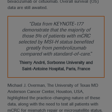
bevacizumab or cetuximab. Overall survival (OS)
data are still awaited.
“Data from KEYNOTE-177
demonstrate that the majority of
those 5% of patients with mCRC
selected by MSI-H status benefited
greatly from pembrolizumab
compared with standard-of-care.”
Thierry André, Sorbonne University and
Saint-Antoine Hospital, Paris, France
Michael J. Overman, The University of Texas MD
Anderson Cancer Center, Houston, USA,
highlighted the practice-changing nature of these
data, along with the need to test all patients with
mCRC for mismatch repair or microsatellite status.