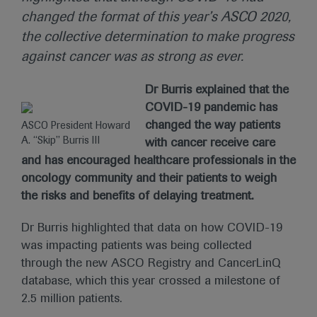
changed the format of this year’s ASCO 2020,
the collective determination to make progress
against cancer was as strong as ever.
Dr Burris explained that the
COVID-19 pandemic has
changed the way patients
ASCO President Howard
A. “Skip” Burris III
with cancer receive care
and has encouraged healthcare professionals in the
oncology community and their patients to weigh
the risks and benefits of delaying treatment.
Dr Burris highlighted that data on how COVID-19
was impacting patients was being collected
through the new ASCO Registry and CancerLinQ
database, which this year crossed a milestone of
2.5 million patients.