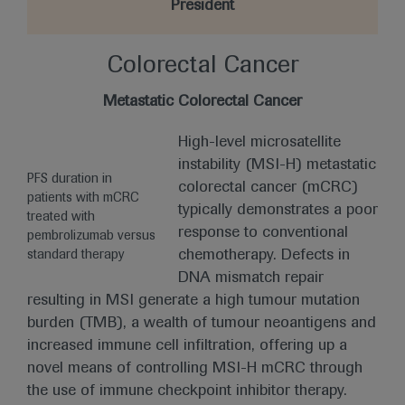
President
Colorectal Cancer
Metastatic Colorectal Cancer
High-level microsatellite
instability (MSI-H) metastatic
PFS duration in
colorectal cancer (mCRC)
patients with mCRC
typically demonstrates a poor
treated with
response to conventional
pembrolizumab versus
chemotherapy. Defects in
standard therapy
DNA mismatch repair
resulting in MSI generate a high tumour mutation
burden (TMB), a wealth of tumour neoantigens and
increased immune cell infiltration, offering up a
novel means of controlling MSI-H mCRC through
the use of immune checkpoint inhibitor therapy.