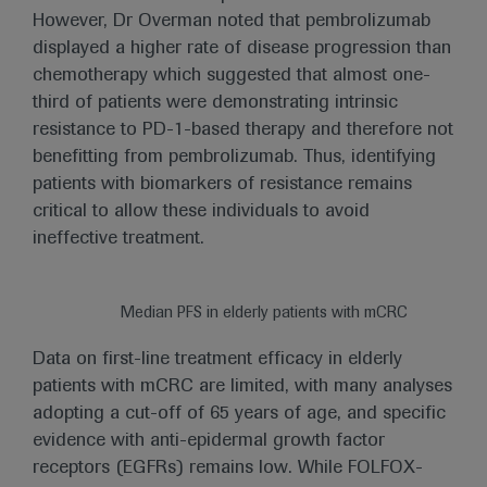
However, Dr Overman noted that pembrolizumab
displayed a higher rate of disease progression than
chemotherapy which suggested that almost one-
third of patients were demonstrating intrinsic
resistance to PD-1-based therapy and therefore not
benefitting from pembrolizumab. Thus, identifying
patients with biomarkers of resistance remains
critical to allow these individuals to avoid
ineffective treatment.
Median PFS in elderly patients with mCRC
Data on first-line treatment efficacy in elderly
patients with mCRC are limited, with many analyses
adopting a cut-off of 65 years of age, and specific
evidence with anti-epidermal growth factor
receptors (EGFRs) remains low. While FOLFOX-