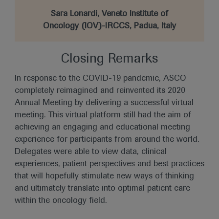
Sara Lonardi, Veneto Institute of
Oncology (IOV)-IRCCS, Padua, Italy
Closing Remarks
In response to the COVID-19 pandemic, ASCO
completely reimagined and reinvented its 2020
Annual Meeting by delivering a successful virtual
meeting. This virtual platform still had the aim of
achieving an engaging and educational meeting
experience for participants from around the world.
Delegates were able to view data, clinical
experiences, patient perspectives and best practices
that will hopefully stimulate new ways of thinking
and ultimately translate into optimal patient care
within the oncology field.