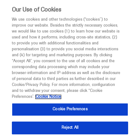
This website is intended only for healthcare
Our Use of Cookies
professionals outside the UK and Australia.
We use cookies and other technologies (“cookies”) to
improve our website. Besides the strictly necessary cookies,
MED
ICALLY
we would like to use cookies (1) to learn how our website is
used and how it performs, including cross-site statistics, (2)
to provide you with additional functionalities and
Roche and Genentech
personalisation (3) to provide you social media interactions
and (4) for targeting and marketing purposes. By clicking
“Accept All”, you consent to the use of all cookies and the
at
corresponding data processing which may include your
browser-information and IP-address as well as the disclosure
AAIC 2024
of personal data to third parties as further described in our
Cookie/Privacy Policy. For more information, configuration
and to withdraw your consent, please click “Cookie
July 28 - August 01
Philadelphia, USA / Virtual (Hybrid)
Preferences”.
Cookie Notice
aaic.org
Cookie Preferences
Reject All