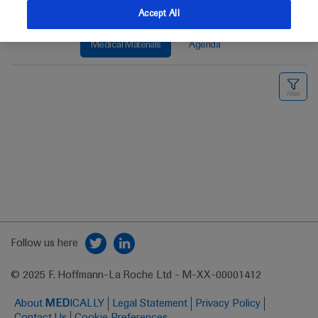
Accept All
Medical Materials
Agenda
Follow us here
© 2025 F. Hoffmann-La Roche Ltd - M-XX-00001412
About
MED
ICALLY
Legal Statement
Privacy Policy