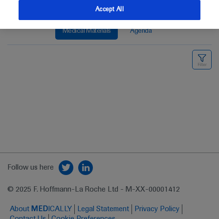
Accept All
Medical Materials
Agenda
Follow us here
© 2025 F. Hoffmann-La Roche Ltd - M-XX-00001412
About
MED
ICALLY
Legal Statement
Privacy Policy