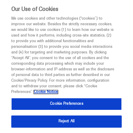
This website is intended only for healthcare
Our Use of Cookies
professionals outside the UK and Australia.
We use cookies and other technologies (“cookies”) to
improve our website. Besides the strictly necessary cookies,
MED
ICALLY
we would like to use cookies (1) to learn how our website is
used and how it performs, including cross-site statistics, (2)
to provide you with additional functionalities and
Roche and Genentech
personalisation (3) to provide you social media interactions
and (4) for targeting and marketing purposes. By clicking
“Accept All”, you consent to the use of all cookies and the
at
corresponding data processing which may include your
browser-information and IP-address as well as the disclosure
CTAD 2020
of personal data to third parties as further described in our
Cookie/Privacy Policy. For more information, configuration
and to withdraw your consent, please click “Cookie
November 04 - November 07
Boston, USA
Preferences”.
Cookie Notice
ctad-alzheimer.com
Cookie Preferences
Reject All