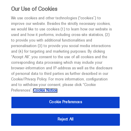
This website is intended only for healthcare
Our Use of Cookies
professionals outside the UK and Australia.
We use cookies and other technologies (“cookies”) to
improve our website. Besides the strictly necessary cookies,
MED
ICALLY
we would like to use cookies (1) to learn how our website is
used and how it performs, including cross-site statistics, (2)
to provide you with additional functionalities and
Roche and Genentech
personalisation (3) to provide you social media interactions
and (4) for targeting and marketing purposes. By clicking
“Accept All”, you consent to the use of all cookies and the
at
corresponding data processing which may include your
browser-information and IP-address as well as the disclosure
Retina Society 2021
of personal data to third parties as further described in our
Cookie/Privacy Policy. For more information, configuration
and to withdraw your consent, please click “Cookie
September 29 - October 02
Virtual
Preferences”.
Cookie Notice
retinasociety.org
Cookie Preferences
Reject All