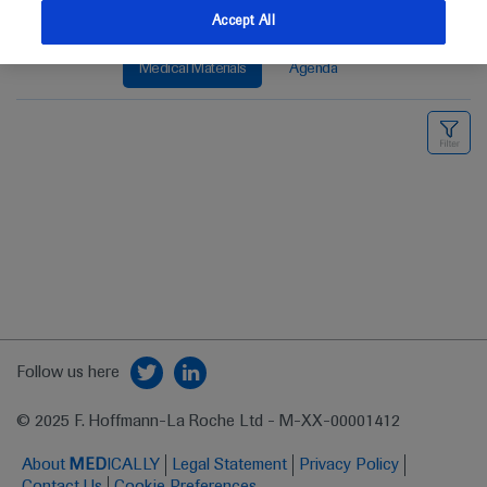
Accept All
Medical Materials
Agenda
Follow us here
© 2025 F. Hoffmann-La Roche Ltd - M-XX-00001412
About
MED
ICALLY
Legal Statement
Privacy Policy